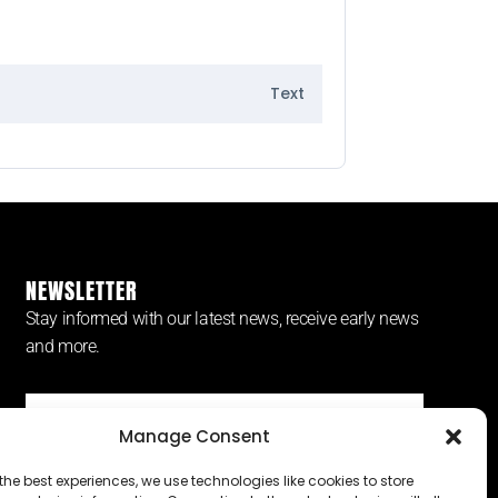
Text
NEWSLETTER
Stay informed with our latest news, receive early news
and more.
Manage Consent
SUBSCRIBE ⟶
the best experiences, we use technologies like cookies to store