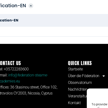
ication-EN
cation-EN
ONTACT US
QUICK LINKS
el: +35722283600
Startseite
mail:
info@federation-steame-
Über die Föderation
cademies.eu
Observatorium
ffices: 36 Stasinou street, Office 102,
Nachrichten
trovolos CY2003, Nicosia, Cyprus
Veranstaltungen
Kontakt
To provide 