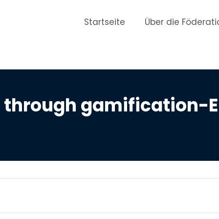
Startseite
Über die Föderati
through gamification-