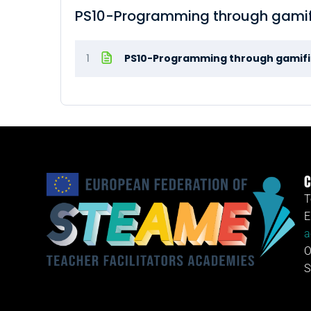
PS10-Programming through gamif
1
PS10-Programming through gamifi
C
T
E
a
O
S