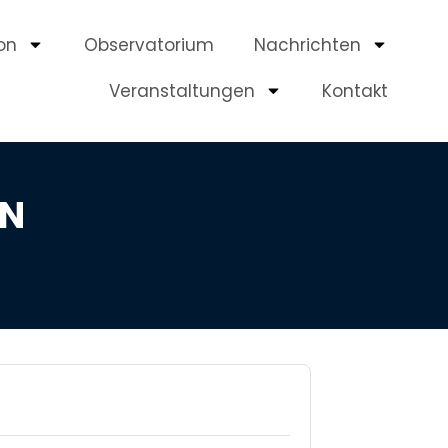
on
Observatorium
Nachrichten
Veranstaltungen
Kontakt
EN