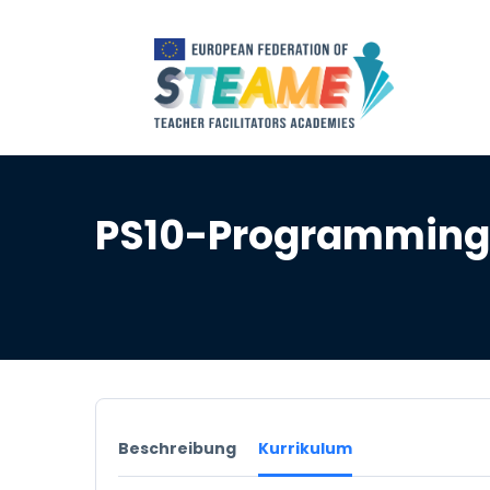
PS10-Programming 
Beschreibung
Kurrikulum