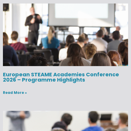
European STEAME Academies Conference
2026 – Programme Highlights
Read More »