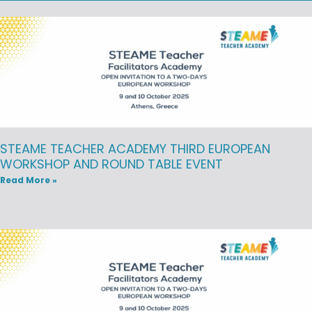
STEAME TEACHER ACADEMY THIRD EUROPEAN
WORKSHOP AND ROUND TABLE EVENT
Read More »