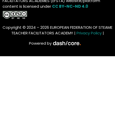
FACILITATORS ACADEMIES (EFSTA) website/platform
content is licensed under
CC BY-NC-ND 4.0
Copyright © 2024 – 2026 EUROPEAN FEDERATION OF STEAME
TEACHER FACILITATORS ACADEMY |
Privacy Policy
|
Powered by