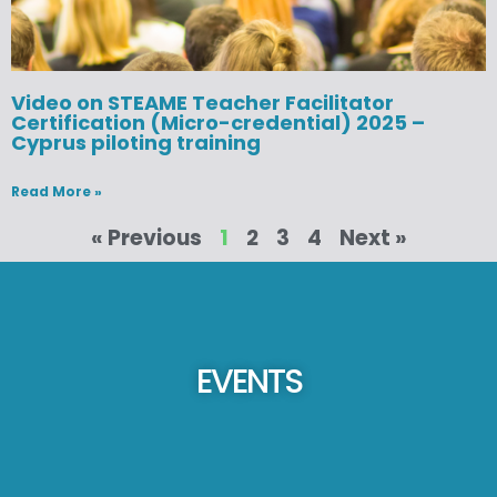
Video on STEAME Teacher Facilitator
Certification (Micro-credential) 2025 –
Cyprus piloting training
Read More »
« Previous
1
2
3
4
Next »
EVENTS