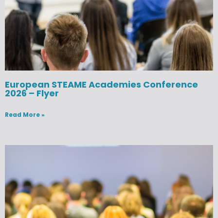
European STEAME Academies Conference
2026 – Flyer
Read More »