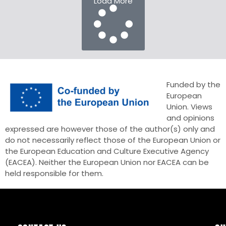
Load More
Funded by the
European
Union. Views
and opinions
expressed are however those of the author(s) only and
do not necessarily reflect those of the European Union or
the European Education and Culture Executive Agency
(EACEA). Neither the European Union nor EACEA can be
held responsible for them.