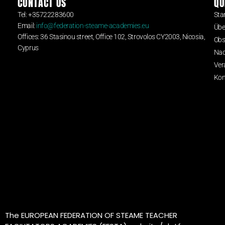
CONTACT US
QU
Tel: +35722283600
Star
Email:
info@federation-steame-academies.eu
Übe
Offices: 36 Stasinou street, Office 102, Strovolos CY2003, Nicosia,
Obs
Cyprus
Nac
Ver
Kon
The EUROPEAN FEDERATION OF STEAME TEACHER