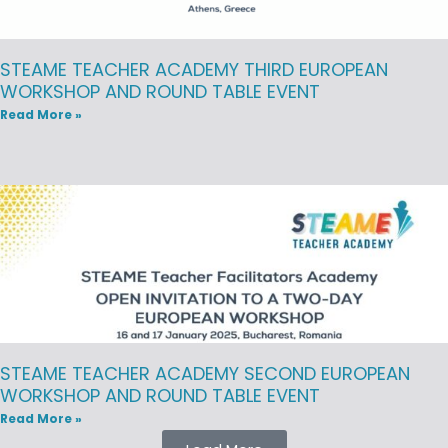
STEAME TEACHER ACADEMY THIRD EUROPEAN
WORKSHOP AND ROUND TABLE EVENT
Read More »
STEAME TEACHER ACADEMY SECOND EUROPEAN
WORKSHOP AND ROUND TABLE EVENT
Read More »