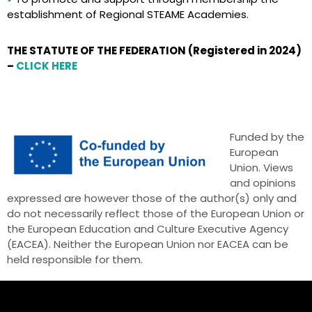
establishment of Regional STEAME Academies.
THE STATUTE OF THE FEDERATION (Registered in 2024)
–
CLICK HERE
Funded by the
European
Union. Views
and opinions
expressed are however those of the author(s) only and
do not necessarily reflect those of the European Union or
the European Education and Culture Executive Agency
(EACEA). Neither the European Union nor EACEA can be
held responsible for them.