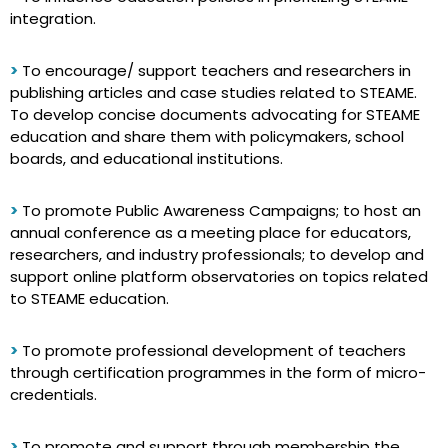
integration.
>
To encourage/ support teachers and researchers in
publishing articles and case studies related to STEAME.
To develop concise documents advocating for STEAME
education and share them with policymakers, school
boards, and educational institutions.
>
To promote Public Awareness Campaigns; to host an
annual conference as a meeting place for educators,
researchers, and industry professionals; to develop and
support online platform observatories on topics related
to STEAME education.
>
To promote professional development of teachers
through certification programmes in the form of micro-
credentials.
>
To promote and support through membership the