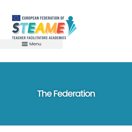
The Federation