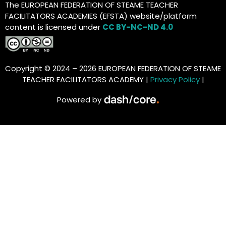
The EUROPEAN FEDERATION OF STEAME TEACHER
FACILITATORS ACADEMIES (EFSTA) website/platform
content is licensed under
CC BY-NC-ND 4.0
Copyright © 2024 – 2026 EUROPEAN FEDERATION OF STEAME
TEACHER FACILITATORS ACADEMY |
Privacy Policy
|
Powered by