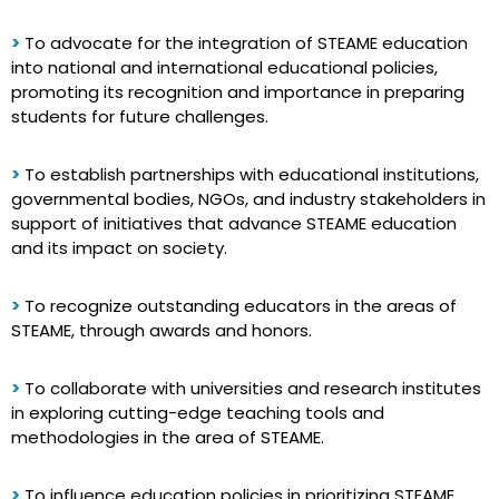
>
To advocate for the integration of STEAME education
into national and international educational policies,
promoting its recognition and importance in preparing
students for future challenges.
>
To establish partnerships with educational institutions,
governmental bodies, NGOs, and industry stakeholders in
support of initiatives that advance STEAME education
and its impact on society.
>
To recognize outstanding educators in the areas of
STEAME, through awards and honors.
>
To collaborate with universities and research institutes
in exploring cutting-edge teaching tools and
methodologies in the area of STEAME.
>
To influence education policies in prioritizing STEAME