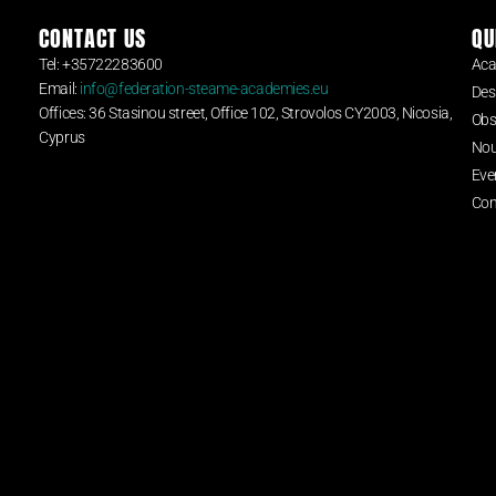
CONTACT US
QU
Tel: +35722283600
Aca
Email:
info@federation-steame-academies.eu
Des
Offices: 36 Stasinou street, Office 102, Strovolos CY2003, Nicosia,
Obs
Cyprus
Nou
Eve
Con