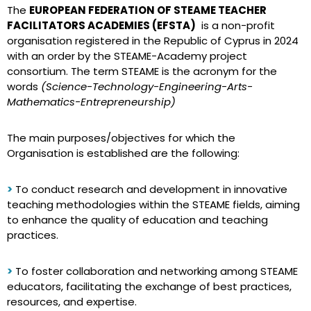
The
EUROPEAN FEDERATION OF STEAME TEACHER
FACILITATORS ACADEMIES (EFSTA)
is a non-profit
organisation registered in the Republic of Cyprus in 2024
with an order by the STEAME-Academy project
consortium. The term STEAME is the acronym for the
words
(Science-Technology-Engineering-Arts-
Mathematics-Entrepreneurship)
The main purposes/objectives for which the
Organisation is established are the following:
>
To conduct research and development in innovative
teaching methodologies within the STEAME fields, aiming
to enhance the quality of education and teaching
practices.
>
To foster collaboration and networking among STEAME
educators, facilitating the exchange of best practices,
resources, and expertise.