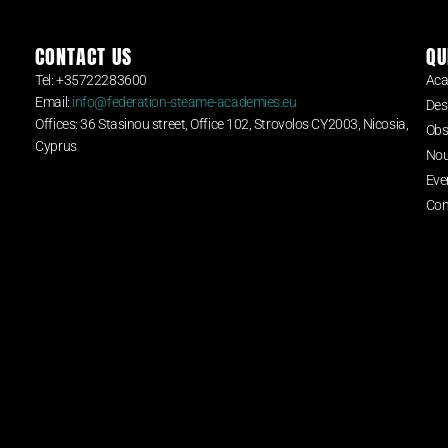
CONTACT US
QU
Tel: +35722283600
Aca
Email:
info@federation-steame-academies.eu
Des
Offices: 36 Stasinou street, Office 102, Strovolos CY2003, Nicosia,
Obs
Cyprus
Nou
Eve
Con