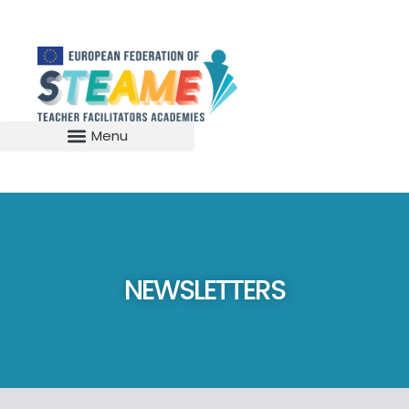
NEWSLETTERS