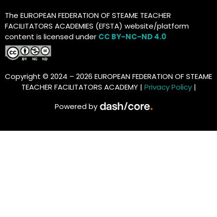
The EUROPEAN FEDERATION OF STEAME TEACHER
FACILITATORS ACADEMIES (EFSTA) website/platform
content is licensed under
CC BY-NC-ND 4.0
Copyright © 2024 – 2026 EUROPEAN FEDERATION OF STEAME
TEACHER FACILITATORS ACADEMY |
Privacy Policy
|
Powered by