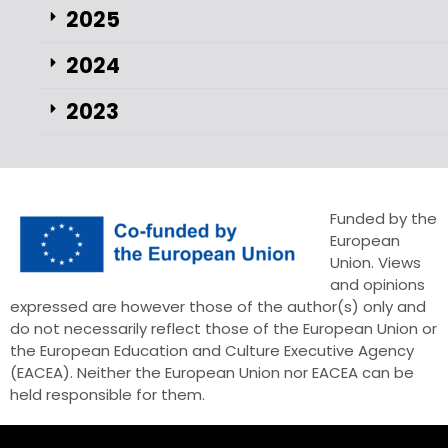
2025
2024
2023
Funded by the
European
Union. Views
and opinions
expressed are however those of the author(s) only and
do not necessarily reflect those of the European Union or
the European Education and Culture Executive Agency
(EACEA). Neither the European Union nor EACEA can be
held responsible for them.