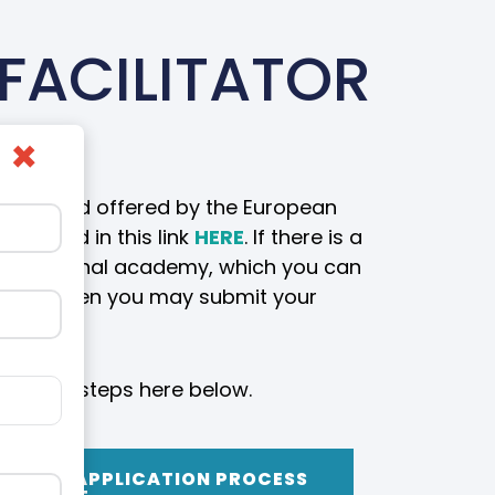
FACILITATOR
×
ailable and offered by the European
 viewed in this link
HERE
. If there is a
the regional academy, which you can
academy then you may submit your
llow the steps here below.
CATION APPLICATION PROCESS