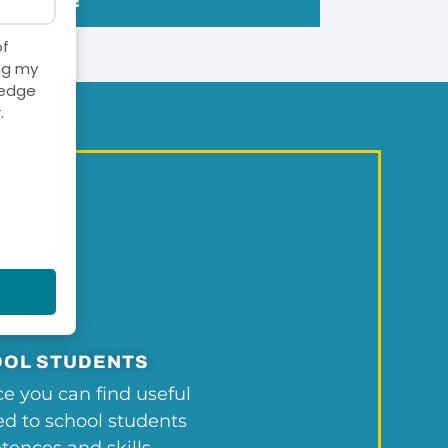
ONLINE
of
ng my
ledge
.
OL STUDENTS
ce you can find useful
ted to school students
ences and skills,