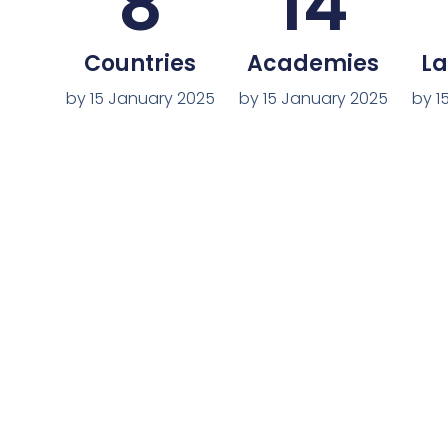
8
14
Countries
Academies
L
by 15 January 2025
by 15 January 2025
by 1