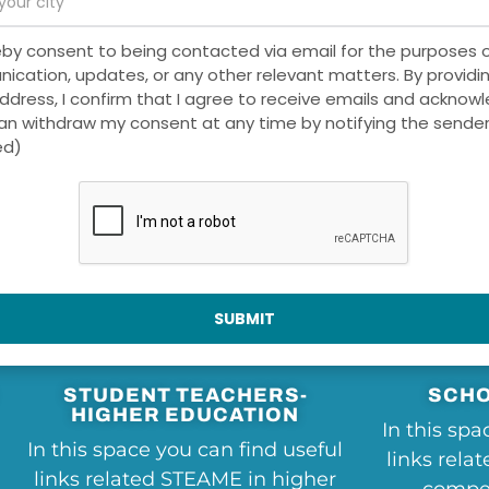
eby consent to being contacted via email for the purposes 
cation, updates, or any other relevant matters. By providi
ddress, I confirm that I agree to receive emails and acknow
can withdraw my consent at any time by notifying the sender
ed)
Useful Links
SUBMIT
STUDENT TEACHERS-
SCHO
HIGHER EDUCATION
In this spa
In this space you can find useful
links rela
links related STEAME in higher
compet