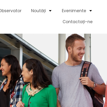
Observator
Noutăți
Evenimente
Contactați-ne