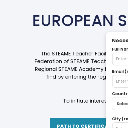
EUROPEAN S
Neces
Full Na
The STEAME Teacher Facilitator Cer
Federation of STEAME Teacher Facil
Regional STEAME Academy in your ar
Email (
find by entering the region spa
Countr
To initiate interest in t
Sele
City (r
PATH TO CERTIFICATION 