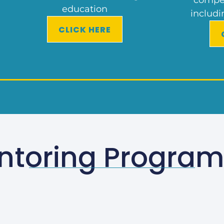
education
includi
CLICK HERE
ntoring Progra