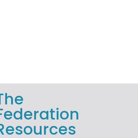
The
Federation
Resources