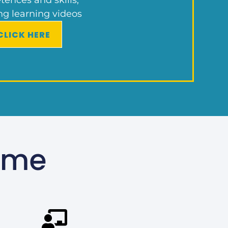
ng learning videos
CLICK HERE
mme