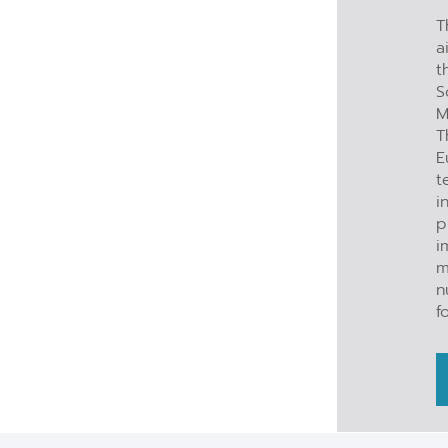
T
a
t
S
M
T
E
t
i
p
i
m
n
f