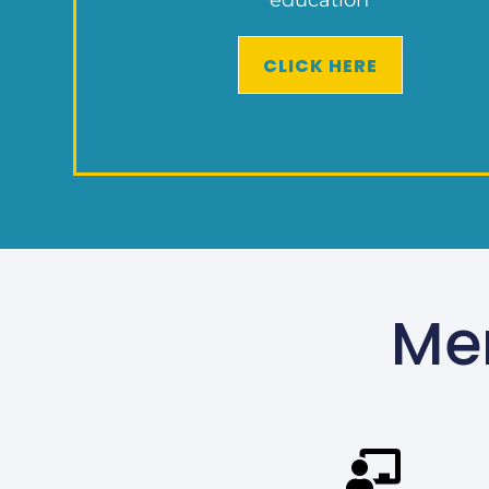
CLICK HERE
Me