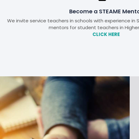
Become a STEAME Ment
We invite service teachers in schools with experience i
mentors for student teachers in Highe
CLICK HERE