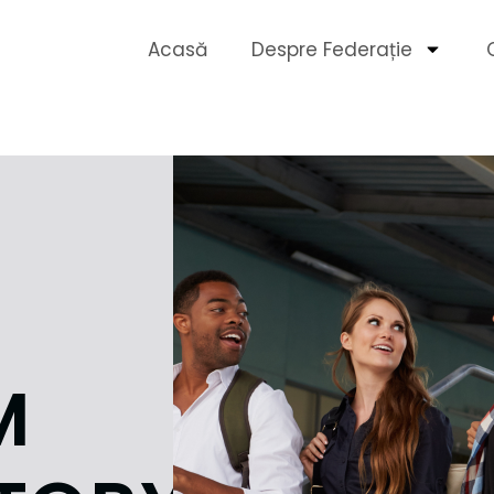
Acasă
Despre Federație
M