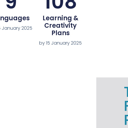
9
108
anguages
Learning &
Creativity
5 January 2025
Plans
by 15 January 2025