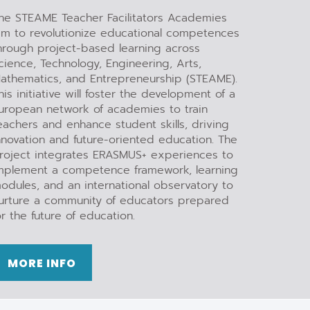
he STEAME Teacher Facilitators Academies
im to revolutionize educational competences
hrough project-based learning across
cience, Technology, Engineering, Arts,
athematics, and Entrepreneurship (STEAME).
his initiative will foster the development of a
uropean network of academies to train
eachers and enhance student skills, driving
nnovation and future-oriented education. The
roject integrates ERASMUS+ experiences to
mplement a competence framework, learning
odules, and an international observatory to
urture a community of educators prepared
or the future of education.
MORE INFO