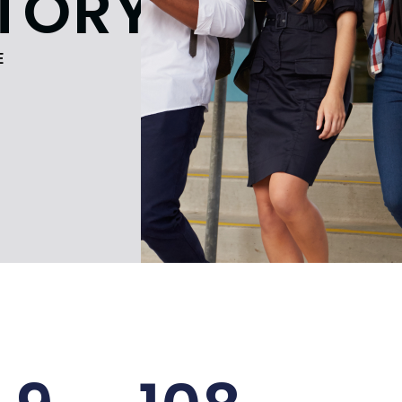
TORY
E