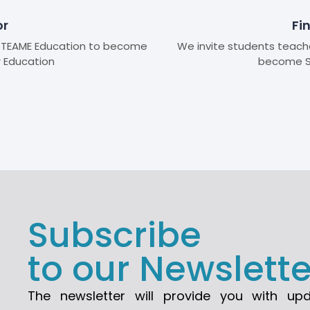
or
Fi
n STEAME Education to become
We invite students teache
r Education
become S
Subscribe
to our Newslette
The newsletter will provide you with up