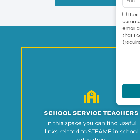
I her
communi
email a
that I 
(requir
SCHOOL SERVICE TEACHERS
In this space you can find useful
links related to STEAME in school
education