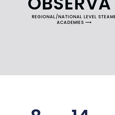
OBSERVA
REGIONAL/NATIONAL LEVEL STEAM
ACADEMIES ⟶