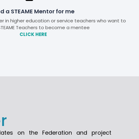
nd a STEAME Mentor for me
r in higher education or service teachers who want to
TEAME Teachers to become a mentee
CLICK HERE
r
dates on the Federation and project