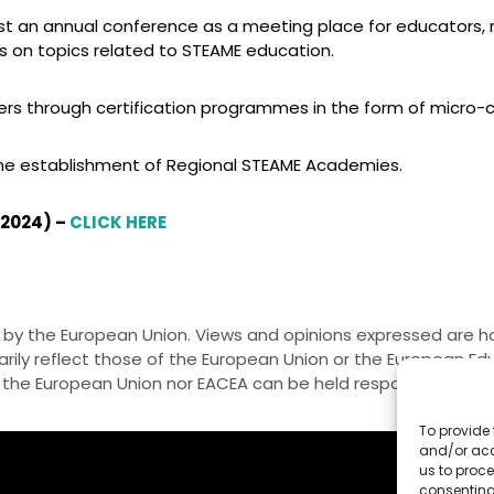
an annual conference as a meeting place for educators, re
s on topics related to STEAME education.
s through certification programmes in the form of micro-c
e establishment of Regional STEAME Academies.
 2024) –
CLICK HERE
by the European Union. Views and opinions expressed are h
rily reflect those of the European Union or the European E
 the European Union nor EACEA can be held responsible for 
To provide 
and/or acc
us to proce
consenting