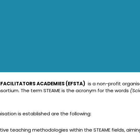
 FACILITATORS ACADEMIES (EFSTA)
is a non-profit organis
sortium. The term STEAME is the acronym for the words
(Sc
ation is established are the following:
ve teaching methodologies within the STEAME fields, aimin