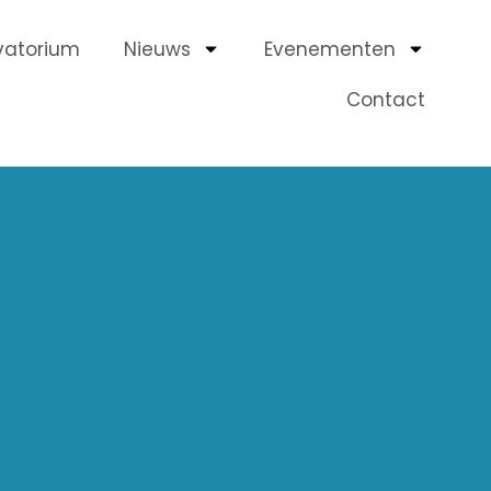
vatorium
Nieuws
Evenementen
Contact