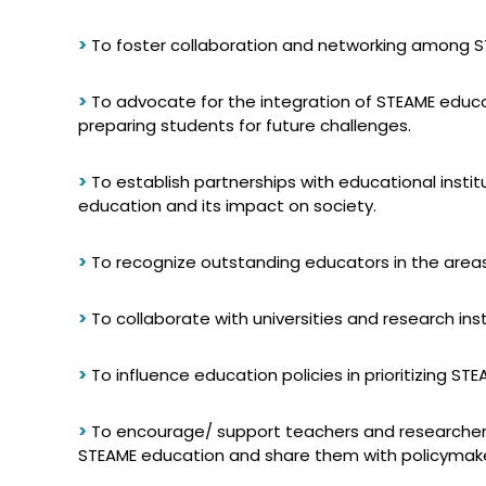
>
To foster collaboration and networking among STE
>
To advocate for the integration of STEAME educat
preparing students for future challenges.
>
To establish partnerships with educational insti
education and its impact on society.
>
To recognize outstanding educators in the area
>
To collaborate with universities and research in
>
To influence education policies in prioritizing STE
>
To encourage/ support teachers and researchers 
STEAME education and share them with policymaker