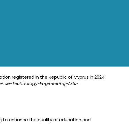
ation registered in the Republic of Cyprus in 2024
ience-Technology-Engineering-Arts-
g to enhance the quality of education and