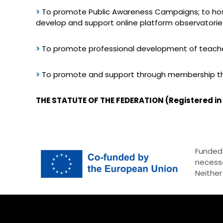
>
To promote Public Awareness Campaigns; to host 
develop and support online platform observatorie
>
To promote professional development of teacher
>
To promote and support through membership th
THE STATUTE OF THE FEDERATION (Registered in
Funded 
necessa
Neither