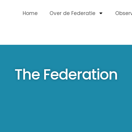
Home
Over de Federatie
Obser
The Federation