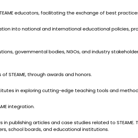
AME educators, facilitating the exchange of best practices
ion into national and international educational policies, pr
tutions, governmental bodies, NGOs, and industry stakeholder
s of STEAME, through awards and honors.
stitutes in exploring cutting-edge teaching tools and method
AME integration.
in publishing articles and case studies related to STEAME
s, school boards, and educational institutions.