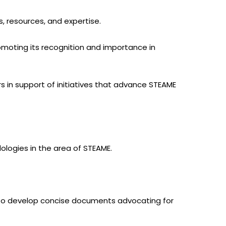
, resources, and expertise.
omoting its recognition and importance in
s in support of initiatives that advance STEAME
ologies in the area of STEAME.
. To develop concise documents advocating for