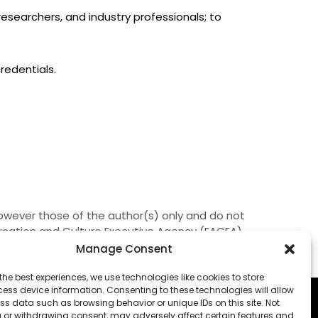
searchers, and industry professionals; to
redentials.
owever those of the author(s) only and do not
ducation and Culture Executive Agency (EACEA).
them.
Manage Consent
the best experiences, we use technologies like cookies to store
ess device information. Consenting to these technologies will allow
ss data such as browsing behavior or unique IDs on this site. Not
 or withdrawing consent, may adversely affect certain features and