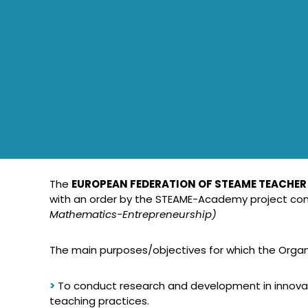
The
EUROPEAN FEDERATION OF STEAME TEACHER
with an order by the STEAME-Academy project con
Mathematics-Entrepreneurship)
The main purposes/objectives for which the Organis
>
To conduct research and development in innovati
teaching practices.