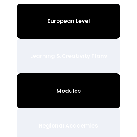
European Level
Learning & Creativity Plans
Modules
Regional Academies