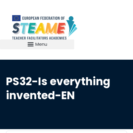
PS32-Is everything
invented-EN