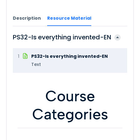
Description
Resource Material
PS32-Is everything invented-EN
1
PS32-Is everything invented-EN
Text
Course
Categories