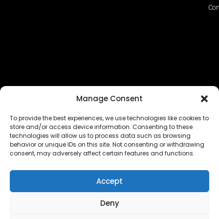
Con
Manage Consent
To provide the best experiences, we use technologies like cookies to
store and/or access device information. Consenting to these
technologies will allow us to process data such as browsing
The EUROPEAN FEDERATION OF STEAME TEACHER
behavior or unique IDs on this site. Not consenting or withdrawing
FACILITATORS ACADEMIES (EFSTA) website/platform
consent, may adversely affect certain features and functions.
content is licensed under
CC BY-NC-ND 4.0
Accept
Deny
Copyright © 2024 – 2026 EUROPEAN FEDERATION OF STEAME
TEACHER FACILITATORS ACADEMY |
Privacy Policy
|