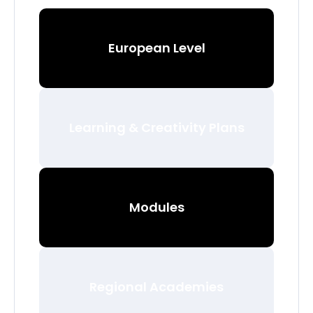
European Level
Learning & Creativity Plans
Modules
Regional Academies