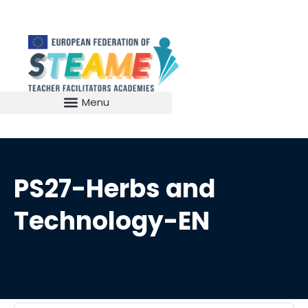
PS27-Herbs and
Technology-EN