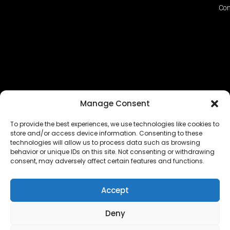
Con
Manage Consent
To provide the best experiences, we use technologies like cookies to
store and/or access device information. Consenting to these
technologies will allow us to process data such as browsing
The EUROPEAN FEDERATION OF STEAME TEACHER
behavior or unique IDs on this site. Not consenting or withdrawing
FACILITATORS ACADEMIES (EFSTA) website/platform
consent, may adversely affect certain features and functions.
content is licensed under
CC BY-NC-ND 4.0
Accept
Deny
Copyright © 2024 – 2026 EUROPEAN FEDERATION OF STEAME
TEACHER FACILITATORS ACADEMY |
Privacy Policy
|