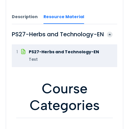
Description
Resource Material
PS27-Herbs and Technology-EN
1
PS27-Herbs and Technology-EN
Text
Course
Categories