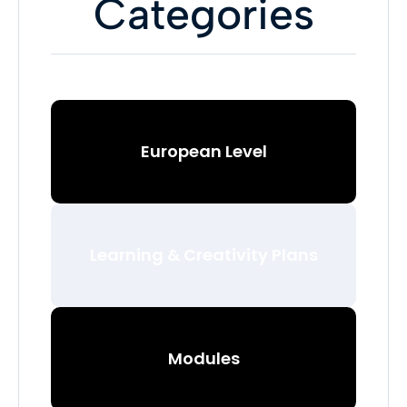
Categories
European Level
Learning & Creativity Plans
Modules