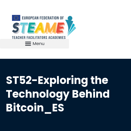
ST52-Exploring the
Technology Behind
Bitcoin_ES