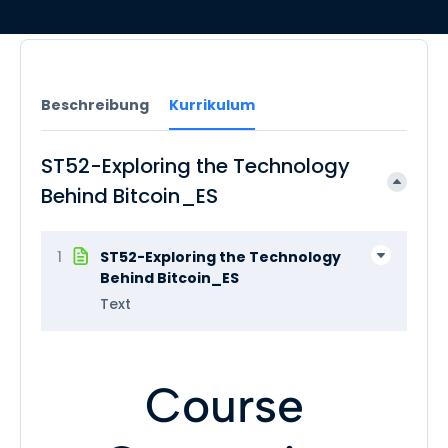
Beschreibung
Kurrikulum
ST52-Exploring the Technology
Behind Bitcoin_ES
1
ST52-Exploring the Technology
Behind Bitcoin_ES
Text
Course