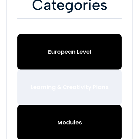
Categories
European Level
Learning & Creativity Plans
Modules