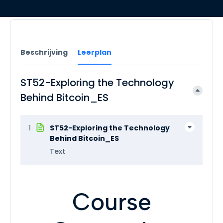
Beschrijving
Leerplan
ST52-Exploring the Technology
Behind Bitcoin_ES
1
ST52-Exploring the Technology
Behind Bitcoin_ES
Text
Course