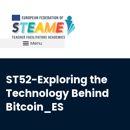
ST52-Exploring the
Technology Behind
Bitcoin_ES