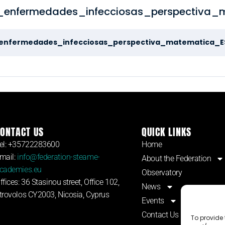
enfermedades_infecciosas_perspectiva_
enfermedades_infecciosas_perspectiva_matematica_E
ONTACT US
QUICK LINKS
el: +35722283600
Home
mail:
info@federation-steame-
About the Federation
cademies.eu
Observatory
ffices: 36 Stasinou street, Office 102,
News
trovolos CY2003, Nicosia, Cyprus
Events
Contact Us
To provide 