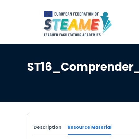
ST16_Comprender_
Description
Resource Material