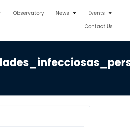
Observatory
News
Events
Contact Us
ades_infecciosas_per