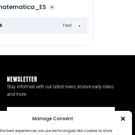
matematica_ES
S
Text
NEWSLETTER
Stay informed with our latest news, receive early news
and more.
Manage Consent
SUBSCRIBE ⟶
the best experiences, we use technologies like cookies to store