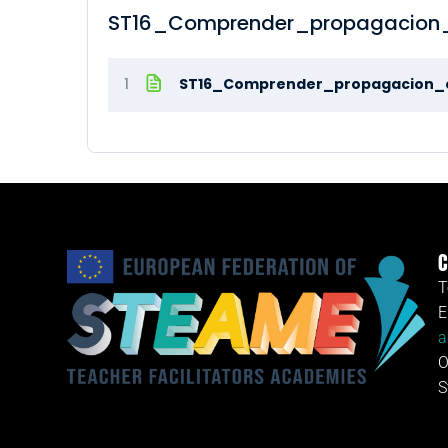
ST16_Comprender_propagacion_
1
ST16_Comprender_propagacion_
C
T
E
a
O
S