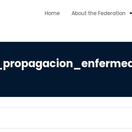
Home
About the Federation
propagacion_enfermed