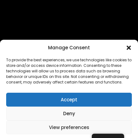
Manage Consent
To provide the best experiences, we use technologies like cookies to
store and/or access device information. Consenting to these
technologies will allow us to process data such as browsing
The EUROPEAN FEDERATION OF STEAME TEACHER
behavior or unique IDs on this site. Not consenting or withdrawing
FACILITATORS ACADEMIES (EFSTA) website/platform
consent, may adversely affect certain features and functions.
content is licensed under
CC BY-NC-ND 4.0
Accept
Deny
Copyright © 2024 – 2026 EUROPEAN FEDERATION OF STEAME
TEACHER FACILITATORS ACADEMY |
Privacy Policy
|
View preferences
Powered by