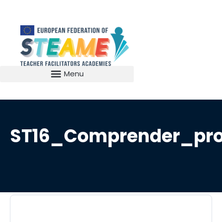
ST16_Comprender_pro