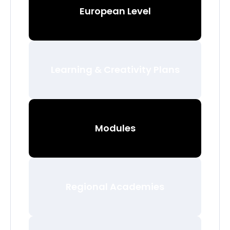
European Level
Learning & Creativity Plans
Modules
Regional Academies