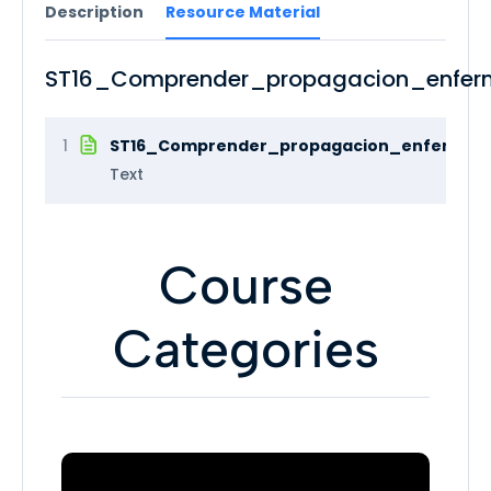
Description
Resource Material
ST16_Comprender_propagacion_enfer
1
ST16_Comprender_propagacion_enfermeda
Text
Course
Categories