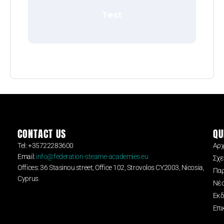
Test
CONTACT US
QU
Tel: +35722283600
Αρχ
Email:
info@federation-steame-academies.eu
Σχε
Offices: 36 Stasinou street, Office 102, Strovolos CY2003, Nicosia,
Παρ
Cyprus
Νέ
Εκδ
Επι