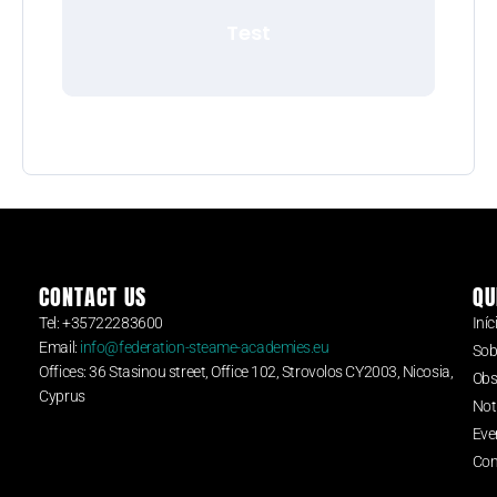
Test
CONTACT US
QU
Tel: +35722283600
Iníc
Email:
info@federation-steame-academies.eu
Sob
Offices: 36 Stasinou street, Office 102, Strovolos CY2003, Nicosia,
Obs
Cyprus
Not
Eve
Con