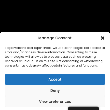
Manage Consent
To provide the best experiences, we use technologies like cookies to
store and/or access device information. Consenting to these
technologies will allow us to process data such as browsing
The EUROPEAN FEDERATION OF STEAME TEACHER
behavior or unique IDs on this site. Not consenting or withdrawing
FACILITATORS ACADEMIES (EFSTA) website/platform
consent, may adversely affect certain features and functions.
content is licensed under
CC BY-NC-ND 4.0
Accept
Deny
Copyright © 2024 – 2026 EUROPEAN FEDERATION OF STEAME
TEACHER FACILITATORS ACADEMY |
Privacy Policy
|
View preferences
Powered by