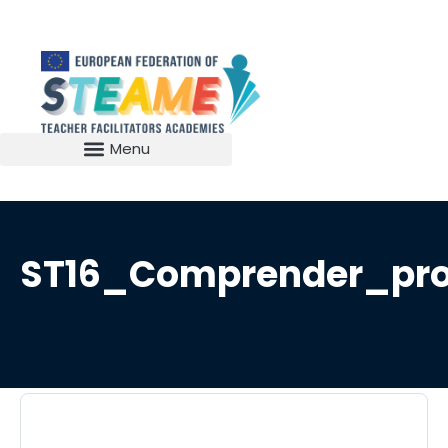
ST16_Comprender_pro