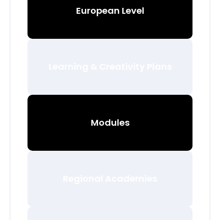
European Level
Learning & Creativity Plans
Modules
Regional Academies