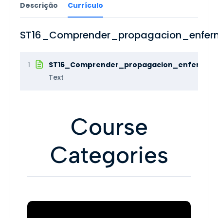
Descrição
Currículo
ST16_Comprender_propagacion_enfer
1
ST16_Comprender_propagacion_enfermeda
Text
Course
Categories