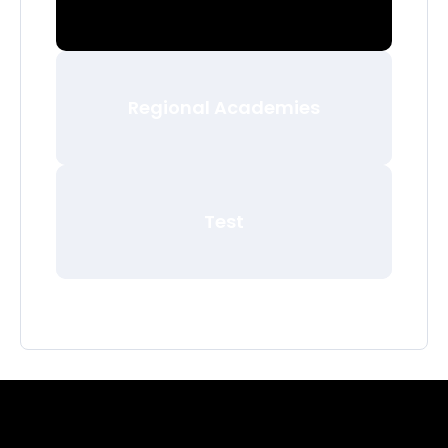
Regional Academies
Test