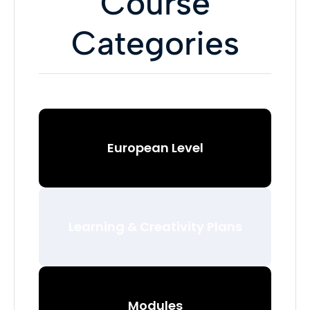
Course
Categories
European Level
Learning & Creativity Plans
Modules