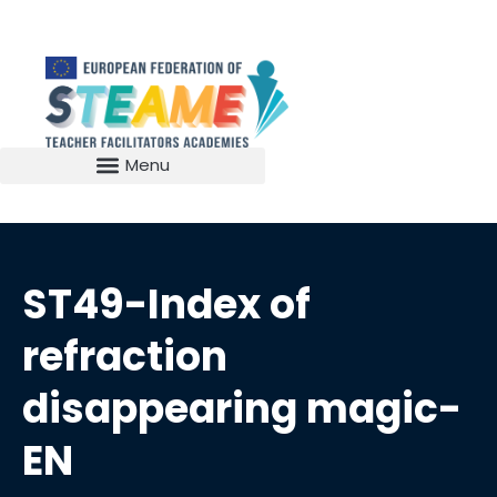
ST49-Index of
refraction
disappearing magic-
EN