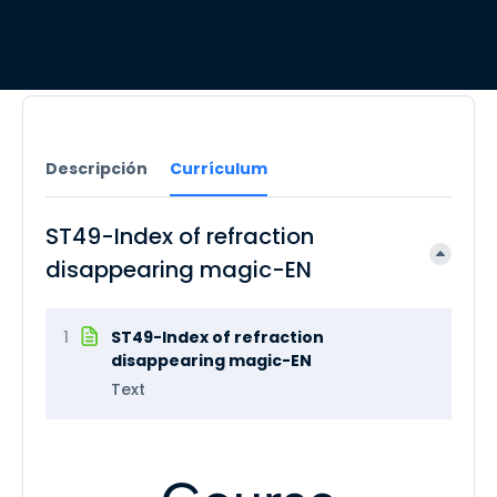
Descripción
Currículum
ST49-Index of refraction
disappearing magic-EN
1
ST49-Index of refraction
disappearing magic-EN
Text