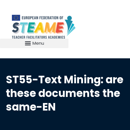
ST55-Text Mining: are
these documents the
same-EN