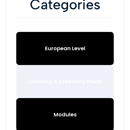
Categories
European Level
Learning & Creativity Plans
Modules