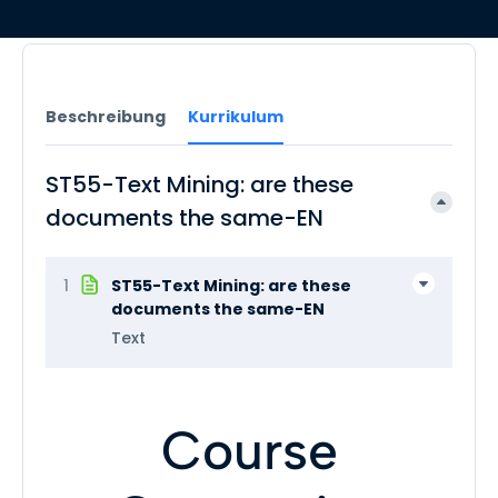
Beschreibung
Kurrikulum
ST55-Text Mining: are these
documents the same-EN
1
ST55-Text Mining: are these
documents the same-EN
Text
Course