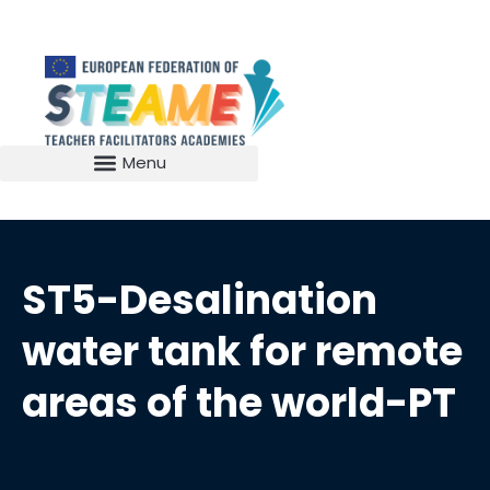
ST5-Desalination
water tank for remote
areas of the world-PT