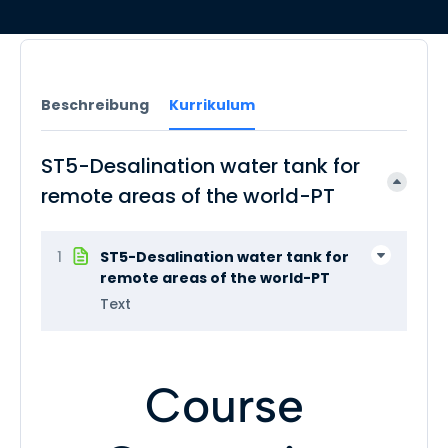
Beschreibung
Kurrikulum
ST5-Desalination water tank for
remote areas of the world-PT
1
ST5-Desalination water tank for
remote areas of the world-PT
Text
Course