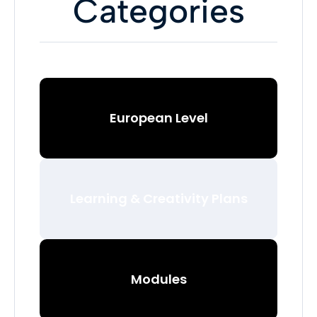
Categories
European Level
Learning & Creativity Plans
Modules