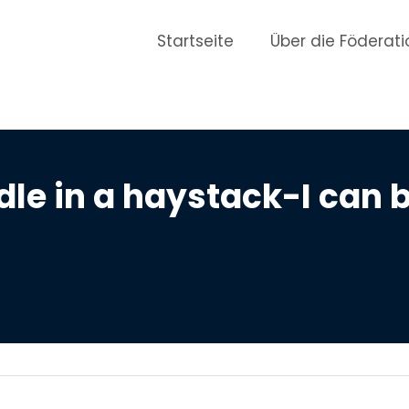
Startseite
Über die Föderati
dle in a haystack-I can 