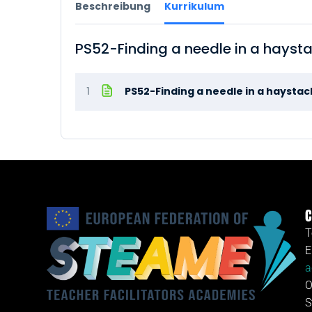
Beschreibung
Kurrikulum
PS52-Finding a needle in a hayst
1
PS52-Finding a needle in a haysta
C
T
E
a
O
S