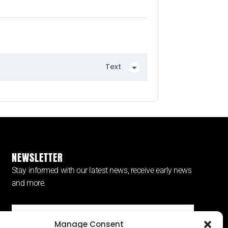
Text
NEWSLETTER
Stay informed with our latest news, receive early news
and more.
Manage Consent