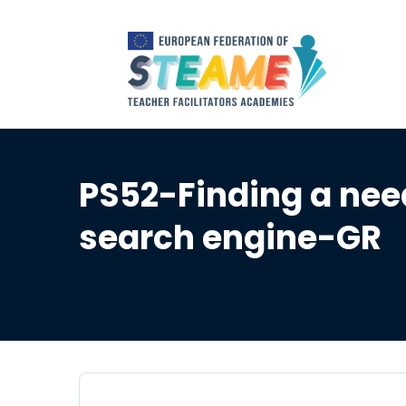
PS52-Finding a nee
search engine-GR