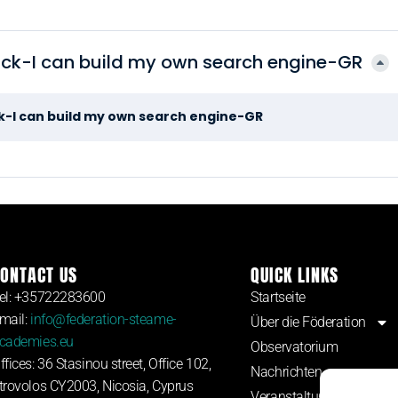
ack-I can build my own search engine-GR
ck-I can build my own search engine-GR
ONTACT US
QUICK LINKS
el: +35722283600
Startseite
mail:
info@federation-steame-
Über die Föderation
cademies.eu
Observatorium
ffices: 36 Stasinou street, Office 102,
Nachrichten
trovolos CY2003, Nicosia, Cyprus
Veranstaltungen