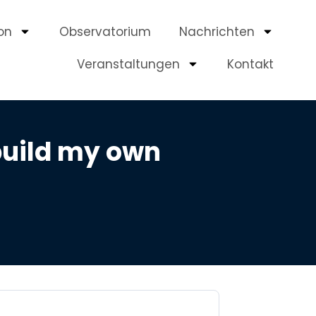
on
Observatorium
Nachrichten
Veranstaltungen
Kontakt
build my own