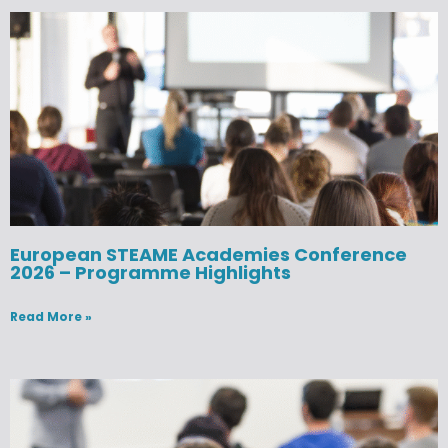
European STEAME Academies Conference
2026 – Programme Highlights
Read More »