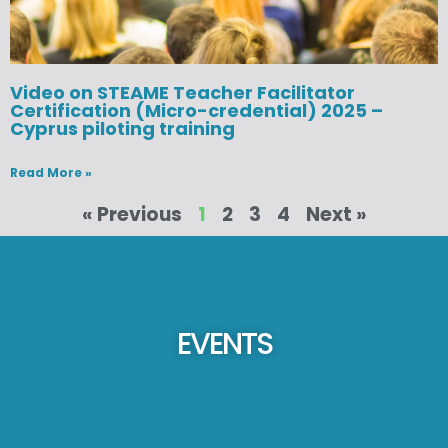
Video on STEAME Teacher Facilitator
Certification (Micro-credential) 2025 –
Cyprus piloting training
Read More »
« Previous
1
2
3
4
Next »
EVENTS