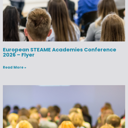
European STEAME Academies Conference
2026 – Flyer
Read More »