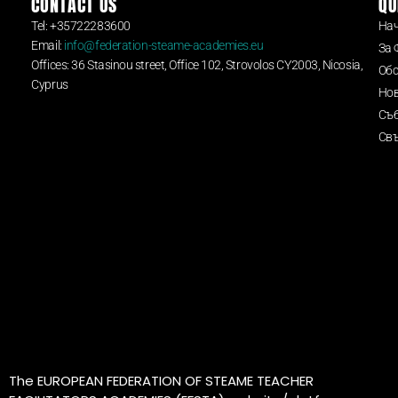
CONTACT US
QU
Tel: +35722283600
На
Email:
info@federation-steame-academies.eu
За 
Offices: 36 Stasinou street, Office 102, Strovolos CY2003, Nicosia,
Обс
Cyprus
Но
Съ
Свъ
The EUROPEAN FEDERATION OF STEAME TEACHER