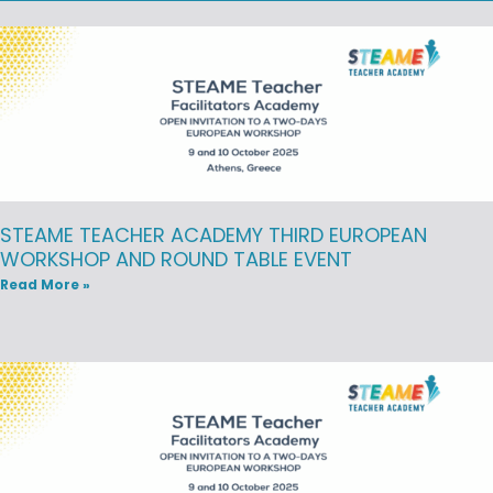
STEAME TEACHER ACADEMY THIRD EUROPEAN
WORKSHOP AND ROUND TABLE EVENT
Read More »