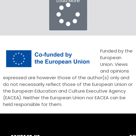
Load More
Funded by the
European
Union. Views
and opinions
expressed are however those of the author(s) only and
do not necessarily reflect those of the European Union or
the European Education and Culture Executive Agency
(EACEA). Neither the European Union nor EACEA can be
held responsible for them.