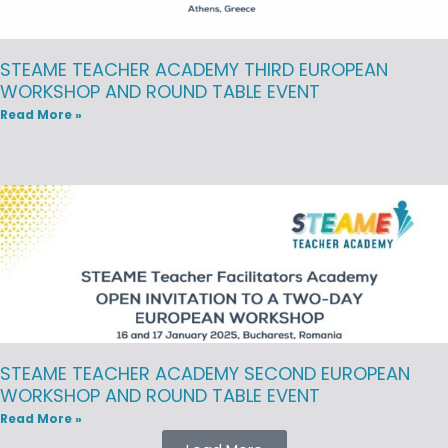
STEAME TEACHER ACADEMY THIRD EUROPEAN
WORKSHOP AND ROUND TABLE EVENT
Read More »
STEAME TEACHER ACADEMY SECOND EUROPEAN
WORKSHOP AND ROUND TABLE EVENT
Read More »