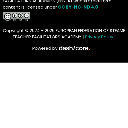
FACILITATORS ACADEMIES (EFSTA) website/platform
content is licensed under
CC BY-NC-ND 4.0
Copyright © 2024 – 2026 EUROPEAN FEDERATION OF STEAME
TEACHER FACILITATORS ACADEMY |
Privacy Policy
|
Powered by