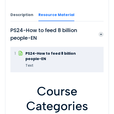
Description
Resource Material
PS24-How to feed 8 billion
people-EN
1
PS24-How to feed 8 billion
people-EN
Text
Course
Categories