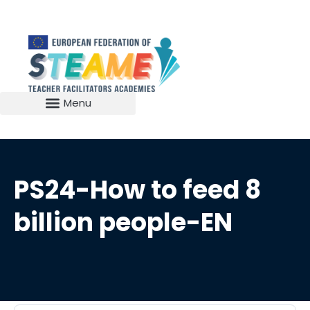
PS24-How to feed 8
billion people-EN