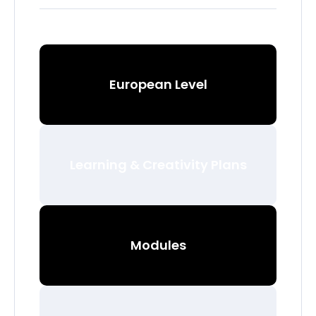
European Level
Learning & Creativity Plans
Modules