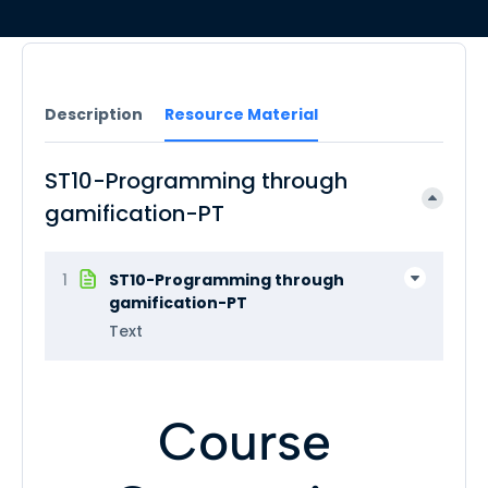
Description
Resource Material
ST10-Programming through
gamification-PT
1
ST10-Programming through
gamification-PT
Text
Course