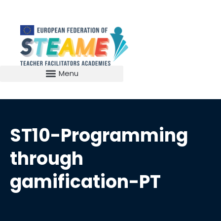
ST10-Programming
through
gamification-PT