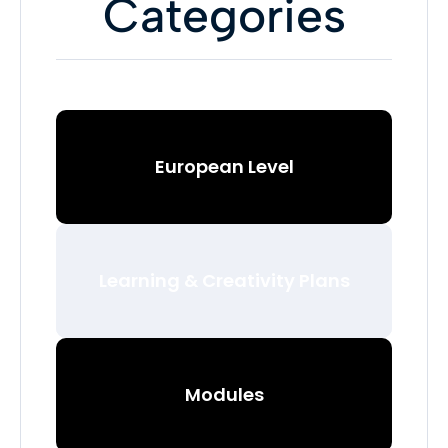
Categories
European Level
Learning & Creativity Plans
Modules