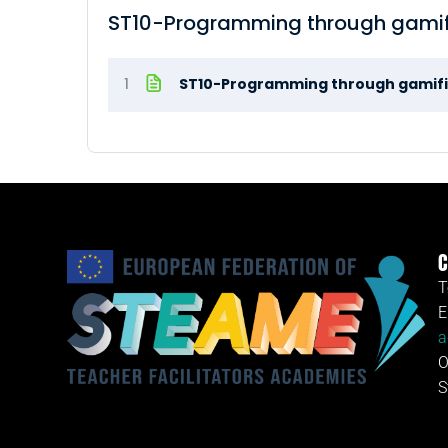
ST10-Programming through gamif
1
ST10-Programming through gamifi
C
T
E
a
O
S