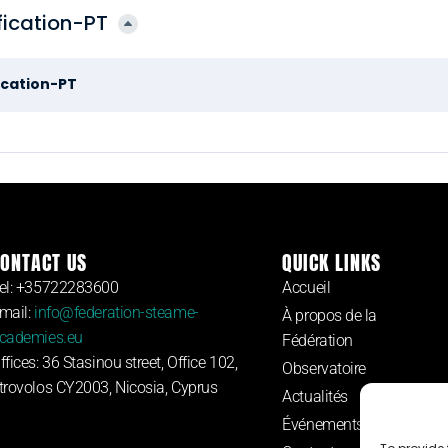
ication-PT
cation-PT
ONTACT US
QUICK LINKS
el: +35722283600
Accueil
mail:
info@federation-steame-
À propos de la
cademies.eu
Fédération
ffices: 36 Stasinou street, Office 102,
Observatoire
trovolos CY2003, Nicosia, Cyprus
Actualités
Événements