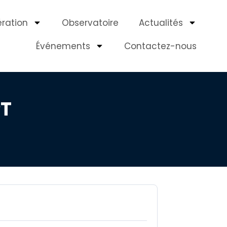
ération
Observatoire
Actualités
Événements
Contactez-nous
PT