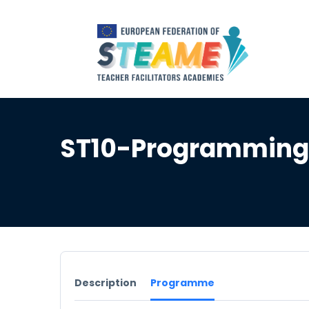
ST10-Programming 
Description
Programme