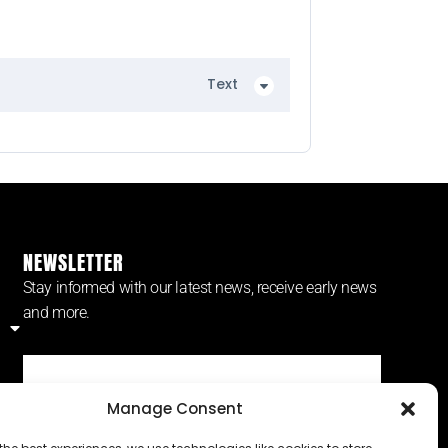
Text
NEWSLETTER
Stay informed with our latest news, receive early news
and more.
Manage Consent
SUBSCRIBE ⟶