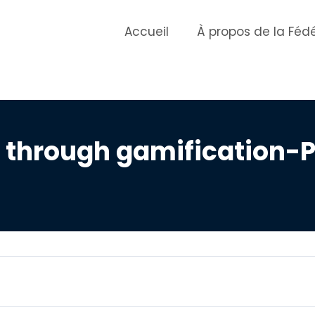
Accueil
À propos de la Féd
through gamification-