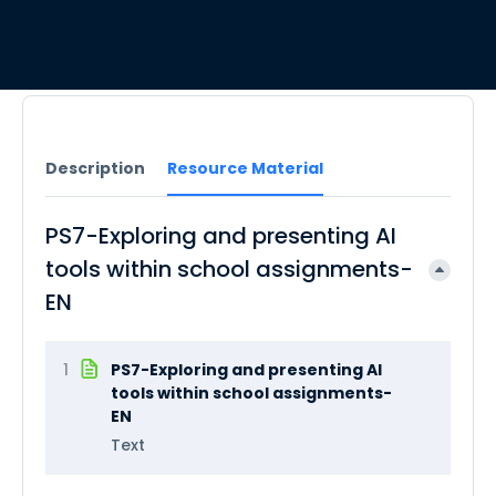
Description
Resource Material
PS7-Exploring and presenting AI
tools within school assignments-
EN
1
PS7-Exploring and presenting AI
tools within school assignments-
EN
Text