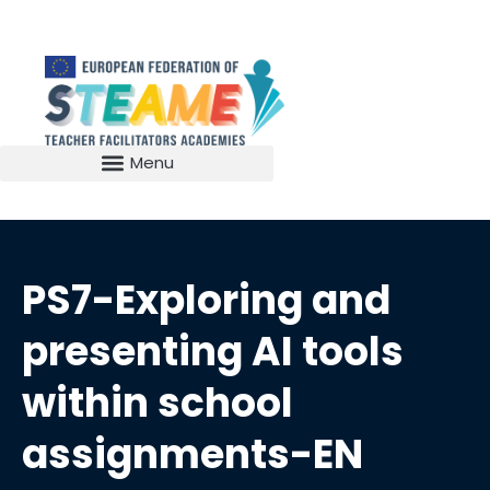
PS7-Exploring and
presenting AI tools
within school
assignments-EN