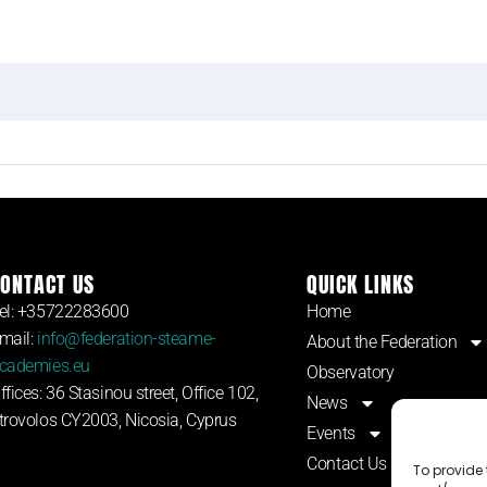
ONTACT US
QUICK LINKS
el: +35722283600
Home
mail:
info@federation-steame-
About the Federation
cademies.eu
Observatory
ffices: 36 Stasinou street, Office 102,
News
trovolos CY2003, Nicosia, Cyprus
Events
Contact Us
To provide 