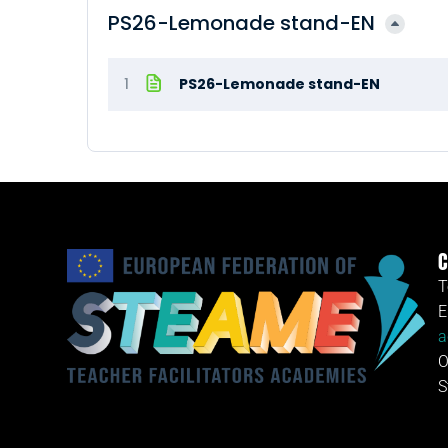
PS26-Lemonade stand-EN
1
PS26-Lemonade stand-EN
C
T
E
a
O
S