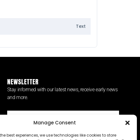
Text
NEWSLETTER
Stay informed with our latest news, receive early news
and more.
Manage Consent
SUBSCRIBE ⟶
the best experiences, we use technologies like cookies to store