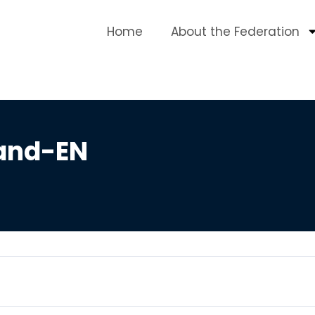
Home
About the Federation
and-EN