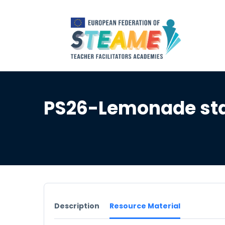
PS26-Lemonade st
Description
Resource Material