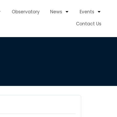
Observatory
News
Events
Contact Us