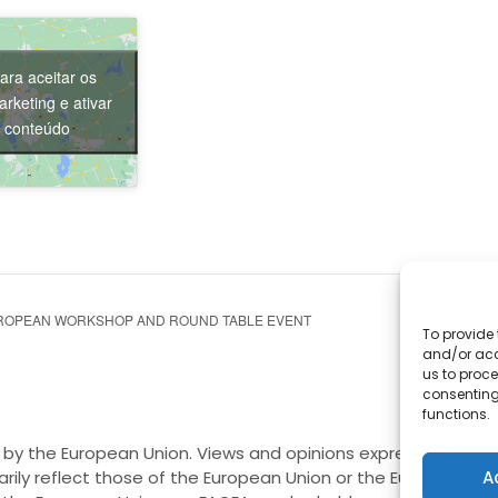
ara aceitar os
rketing e ativar
e conteúdo
ROPEAN WORKSHOP AND ROUND TABLE EVENT
To provide 
and/or acc
us to proce
consenting
functions.
by the European Union. Views and opinions expressed are h
A
rily reflect those of the European Union or the European E