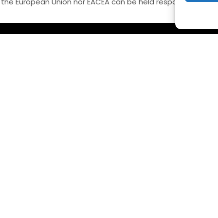
 the European Union nor EACEA can be held responsible for 
ONTACT US
QUICK LINKS
el: +35722283600
Início
mail:
info@federation-steame-
Sobre a Federação
cademies.eu
Observatório
ffices: 36 Stasinou street, Office 102,
Notícias
trovolos CY2003, Nicosia, Cyprus
Eventos
Contacte-nos
LITATORS ACADEMIES (EFSTA) website/platform content is l