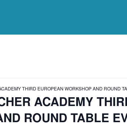
ACADEMY THIRD EUROPEAN WORKSHOP AND ROUND TA
CHER ACADEMY THI
ND ROUND TABLE E