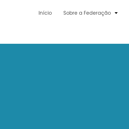
Início
Sobre a Federação