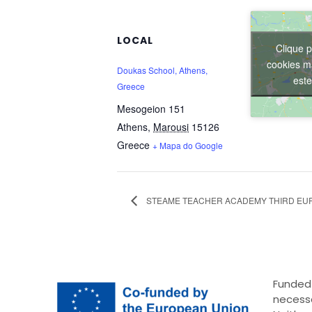
LOCAL
Clique p
cookies ma
Doukas School, Athens,
est
Greece
Mesogeion 151
Athens
,
Marousi
15126
Greece
+ Mapa do Google
STEAME TEACHER ACADEMY THIRD EU
Funded 
necessa