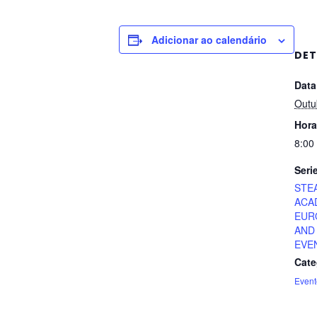
Adicionar ao calendário
DET
Data
Outu
Hora
8:00
Seri
STE
ACA
EUR
AND
EVE
Cate
Event