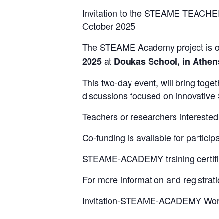
Invitation to the STEAME TEACHE
October 2025
The STEAME Academy project is or
at
2025
Doukas School, in Athen
This two-day event, will bring tog
discussions focused on innovativ
Teachers or researchers interested 
Co-funding is available for particip
STEAME-ACADEMY training certificat
For more information and registrat
Invitation-STEAME-ACADEMY Work