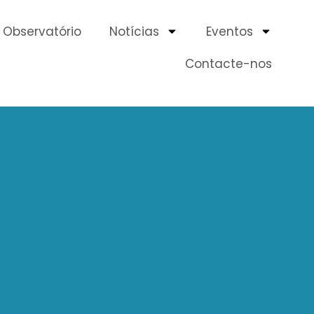
Observatório
Notícias
Eventos
Contacte-nos