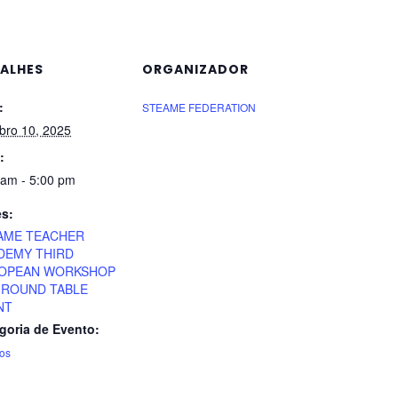
ALHES
ORGANIZADOR
:
STEAME FEDERATION
bro 10, 2025
:
 am - 5:00 pm
es:
AME TEACHER
DEMY THIRD
OPEAN WORKSHOP
 ROUND TABLE
NT
goria de Evento:
os