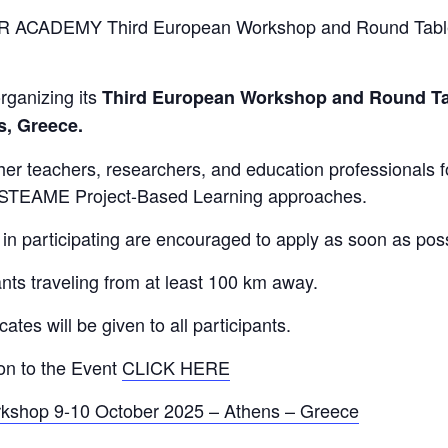
R ACADEMY Third European Workshop and Round Table 
ganizing its
Third European Workshop and Round Ta
s, Greece.
ether teachers, researchers, and education professionals
e STEAME Project-Based Learning approaches.
in participating are encouraged to apply as soon as possi
ants traveling from at least 100 km away.
es will be given to all participants.
ion to the Event
CLICK HERE
shop 9-10 October 2025 – Athens – Greece