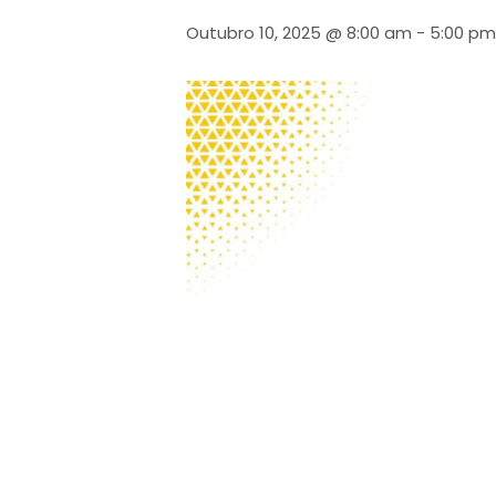
Outubro 10, 2025 @ 8:00 am
-
5:00 pm