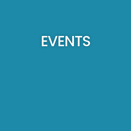
EVENTS