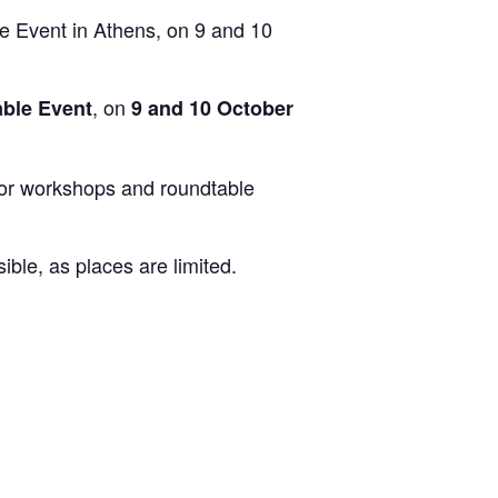
Event in Athens, on 9 and 10
, on
ble Event
9 and 10 October
 for workshops and roundtable
ble, as places are limited.