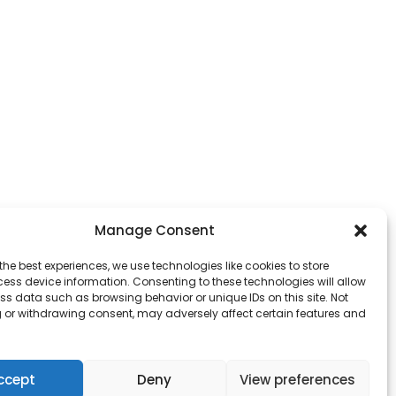
Manage Consent
the best experiences, we use technologies like cookies to store
ess device information. Consenting to these technologies will allow
ss data such as browsing behavior or unique IDs on this site. Not
 or withdrawing consent, may adversely affect certain features and
owever those of the author(s) only and do not
ccept
Deny
View preferences
ducation and Culture Executive Agency (EACEA).