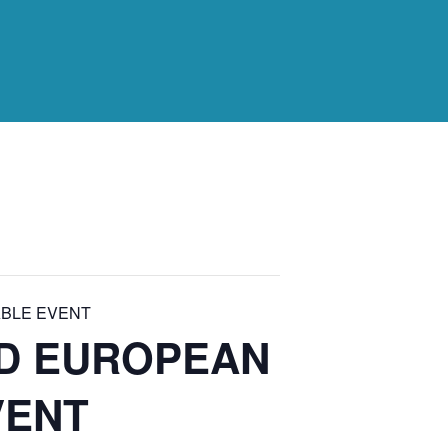
BLE EVENT
RD EUROPEAN
VENT