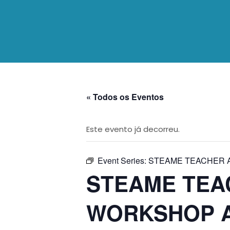
« Todos os Eventos
Este evento já decorreu.
Event Series:
STEAME TEACHER 
STEAME TEA
WORKSHOP A