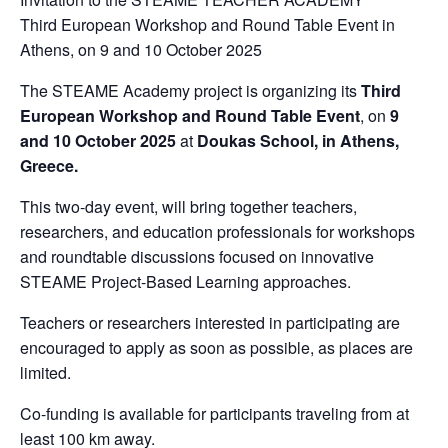
Third European Workshop and Round Table Event in
Athens, on 9 and 10 October 2025
The STEAME Academy project is organizing its
Third
European Workshop and Round Table Event
, on
9
and 10 October 2025
at
Doukas School, in Athens,
Greece.
This two-day event, will bring together teachers,
researchers, and education professionals for workshops
and roundtable discussions focused on innovative
STEAME Project-Based Learning approaches.
Teachers or researchers interested in participating are
encouraged to apply as soon as possible, as places are
limited.
Co-funding is available for participants traveling from at
least 100 km away.