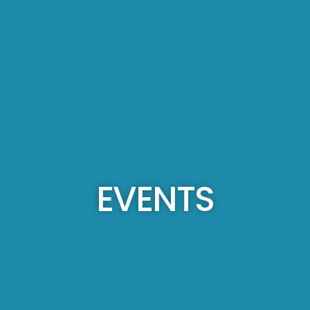
EVENTS