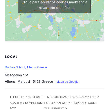
Clique para aceitar os cookies marketing e
ativar este conteúdo
LOCAL
Doukas School, Athens, Greece
Mesogeion 151
Athens
,
Marousi
15126
Greece
+ Mapa do Google
STEAME TEACHER ACADEMY THIRD
EUROPEAN STEAME-
ACADEMY SYMPOSIUM
EUROPEAN WORKSHOP AND ROUND
2025
TABLE EVENT