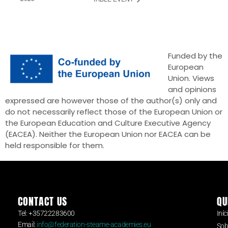
Funded by the
European
Union. Views
and opinions
expressed are however those of the author(s) only and
do not necessarily reflect those of the European Union or
the European Education and Culture Executive Agency
(EACEA). Neither the European Union nor EACEA can be
held responsible for them.
CONTACT US
QU
Tel: +35722283600
Iníc
Email:
info@federation-steame-academies.eu
Sob