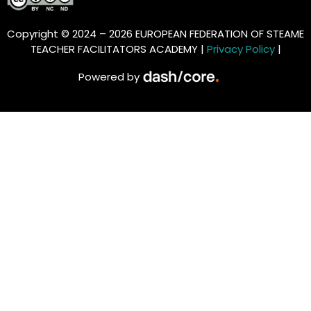
Copyright © 2024 – 2026 EUROPEAN FEDERATION OF STEAME
TEACHER FACILITATORS ACADEMY |
Privacy Policy
|
Powered by