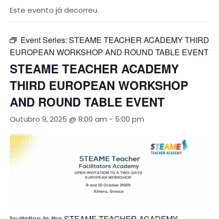
Este evento já decorreu.
Event Series:
STEAME TEACHER ACADEMY THIRD
EUROPEAN WORKSHOP AND ROUND TABLE EVENT
STEAME TEACHER ACADEMY
THIRD EUROPEAN WORKSHOP
AND ROUND TABLE EVENT
Outubro 9, 2025 @ 8:00 am
-
5:00 pm
Invitation to the STEAME TEACHER ACADEMY