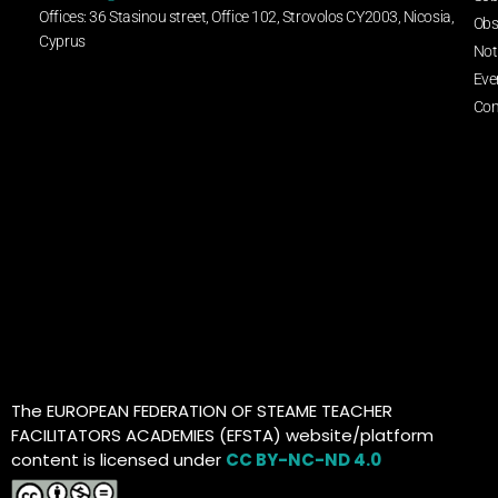
Offices: 36 Stasinou street, Office 102, Strovolos CY2003, Nicosia,
Obs
Cyprus
Not
Eve
Con
The EUROPEAN FEDERATION OF STEAME TEACHER
FACILITATORS ACADEMIES (EFSTA) website/platform
content is licensed under
CC BY-NC-ND 4.0