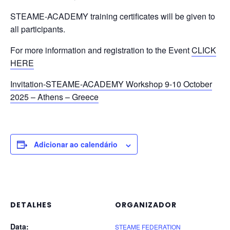
STEAME-ACADEMY training certificates will be given to
all participants.
For more information and registration to the Event
CLICK
HERE
Invitation-STEAME-ACADEMY Workshop 9-10 October
2025 – Athens – Greece
Adicionar ao calendário
DETALHES
ORGANIZADOR
Data:
STEAME FEDERATION