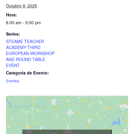
Outubro 9, 2025
Hora:
8:00 am - 5:00 pm
Series:
STEAME TEACHER
ACADEMY THIRD
EUROPEAN WORKSHOP
AND ROUND TABLE
EVENT
Categoria de Evento:
Eventos