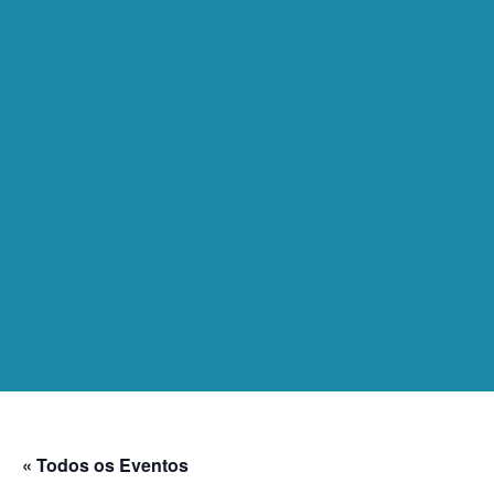
« Todos os Eventos