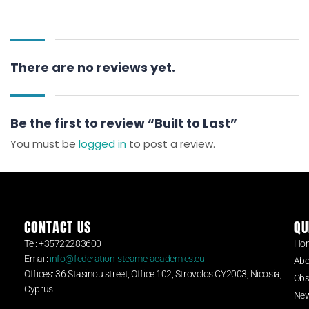
There are no reviews yet.
Be the first to review “Built to Last”
You must be
logged in
to post a review.
CONTACT US
QU
Tel: +35722283600
Ho
Email:
info@federation-steame-academies.eu
Abo
Offices: 36 Stasinou street, Office 102, Strovolos CY2003, Nicosia,
Obs
Cyprus
Ne