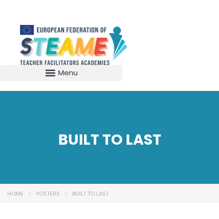
BUILT TO LAST
HOME
POSTERS
BUILT TO LAST