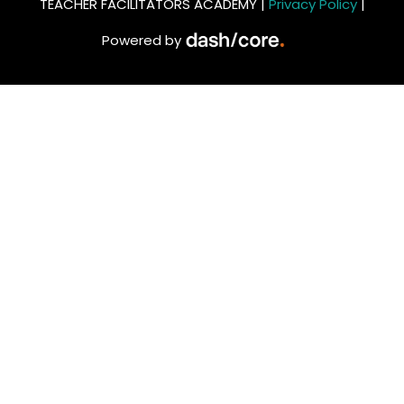
TEACHER FACILITATORS ACADEMY |
Privacy Policy
|
Powered by