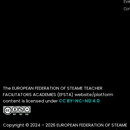
Eve
Con
The EUROPEAN FEDERATION OF STEAME TEACHER
FACILITATORS ACADEMIES (EFSTA) website/platform
content is licensed under
CC BY-NC-ND 4.0
Copyright © 2024 – 2026 EUROPEAN FEDERATION OF STEAME