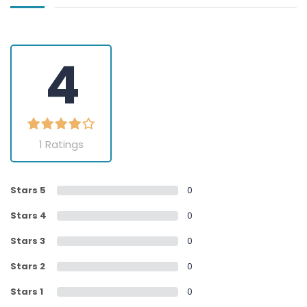
4
1 Ratings
Stars 5
0
Stars 4
0
Stars 3
0
Stars 2
0
Stars 1
0