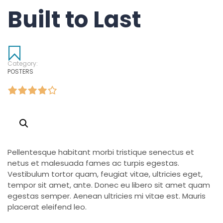
Built to Last
Category:
POSTERS
Pellentesque habitant morbi tristique senectus et
netus et malesuada fames ac turpis egestas.
Vestibulum tortor quam, feugiat vitae, ultricies eget,
tempor sit amet, ante. Donec eu libero sit amet quam
egestas semper. Aenean ultricies mi vitae est. Mauris
placerat eleifend leo.