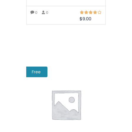
0
0
$
9.00
ADD TO BASKET
Free