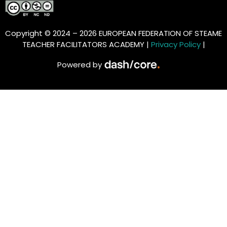
Copyright © 2024 – 2026 EUROPEAN FEDERATION OF STEAME
TEACHER FACILITATORS ACADEMY |
Privacy Policy
|
Powered by