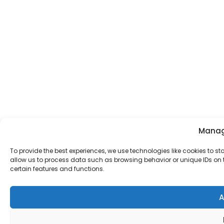
Manag
To provide the best experiences, we use technologies like cookies to s
allow us to process data such as browsing behavior or unique IDs on t
certain features and functions.
A