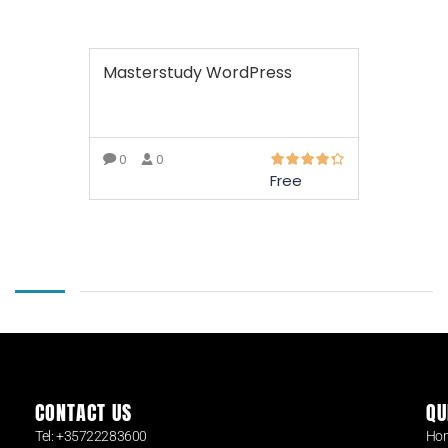
Masterstudy WordPress
0
0
Free
READ MORE
CONTACT US
QU
Tel: +35722283600
Ho