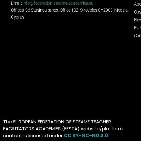
Email:
info@federation-steame-academies.eu
Abo
Offices: 36 Stasinou street, Office 102, Strovolos CY2003, Nicosia,
Obs
Cyprus
Ne
Eve
Con
The EUROPEAN FEDERATION OF STEAME TEACHER
FACILITATORS ACADEMIES (EFSTA) website/platform
content is licensed under
CC BY-NC-ND 4.0