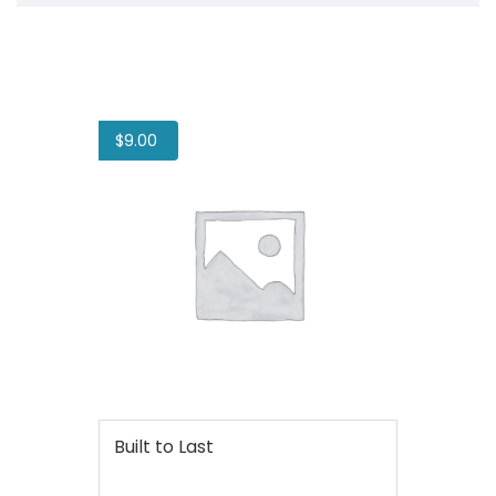
$
9.00
Built to Last