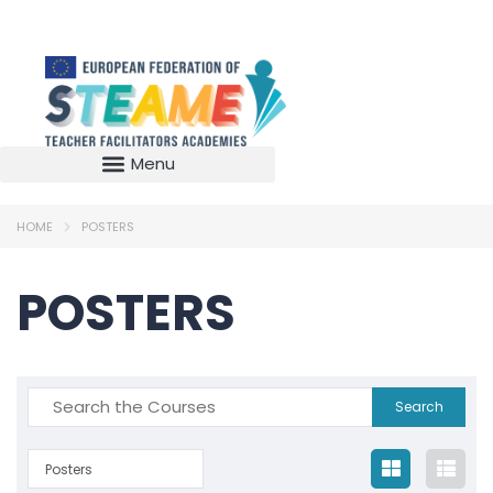
HOME
POSTERS
POSTERS
Posters