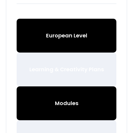
European Level
Learning & Creativity Plans
Modules