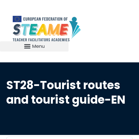
ST28-Tourist routes
and tourist guide-EN