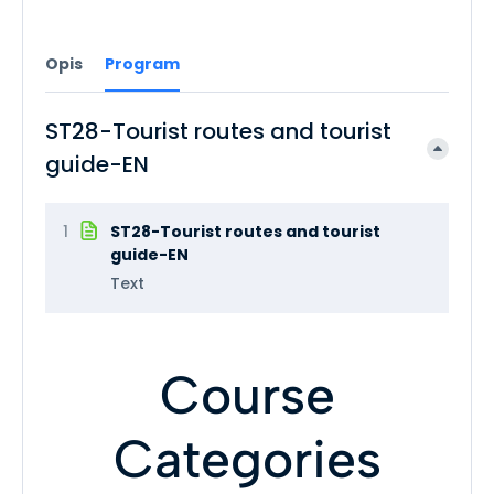
Opis
Program
ST28-Tourist routes and tourist
guide-EN
1
ST28-Tourist routes and tourist
guide-EN
Text
Course
Categories