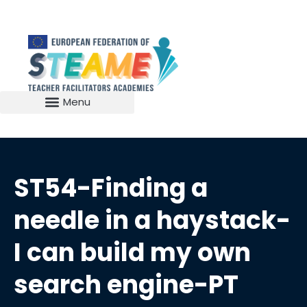
ST54-Finding a
needle in a haystack-
I can build my own
search engine-PT