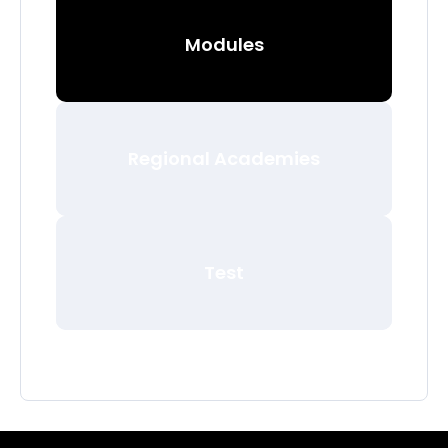
Modules
Regional Academies
Test