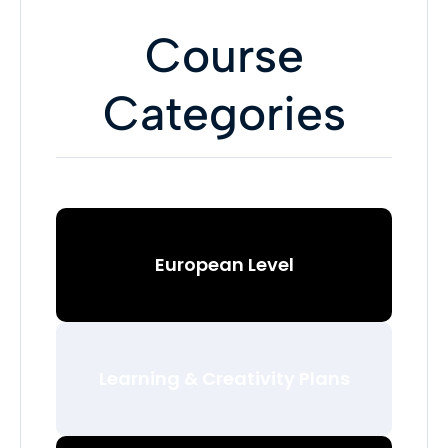
Course
Categories
European Level
Learning & Creativity Plans