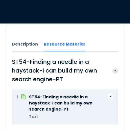
Description
Resource Material
ST54-Finding a needle in a
haystack-I can build my own
search engine-PT
1
ST54-Finding a needle in a
haystack-I can build my own
search engine-PT
Text