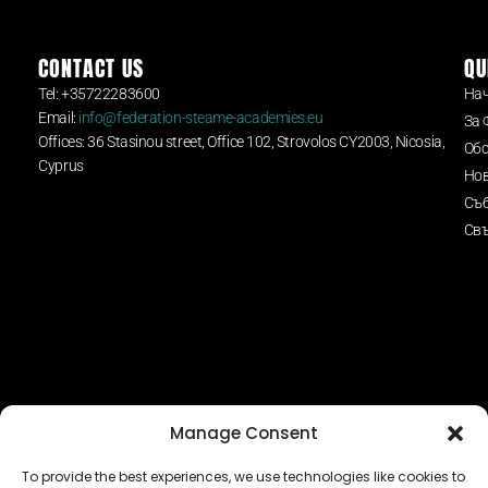
CONTACT US
QU
Tel: +35722283600
На
Email:
info@federation-steame-academies.eu
За 
Offices: 36 Stasinou street, Office 102, Strovolos CY2003, Nicosia,
Обс
Cyprus
Но
Съ
Свъ
Manage Consent
To provide the best experiences, we use technologies like cookies to