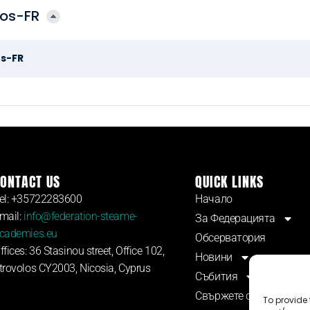
dos-FR
os-FR
ONTACT US
QUICK LINKS
el: +35722283600
Начало
mail:
info@federation-steame-
За Федерацията
cademies.eu
Обсерватория
ffices: 36 Stasinou street, Office 102,
Новини
trovolos CY2003, Nicosia, Cyprus
Събития
Свържете се с нас
To provide 