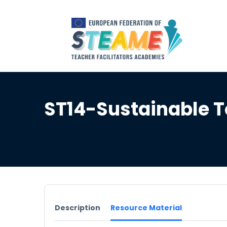
ST14-Sustainable T
Description
Resource Material