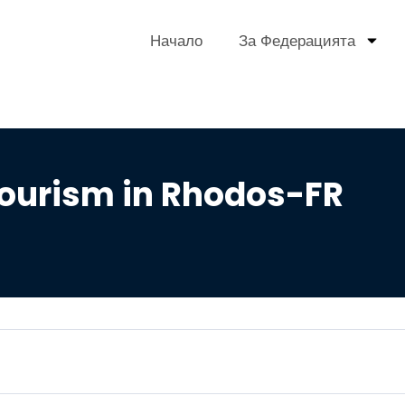
Начало
За Федерацията
ourism in Rhodos-FR