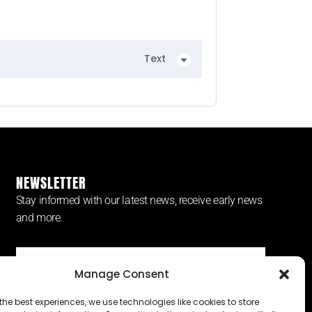
Text
NEWSLETTER
Stay informed with our latest news, receive early news
and more.
Manage Consent
SUBSCRIBE ⟶
the best experiences, we use technologies like cookies to store