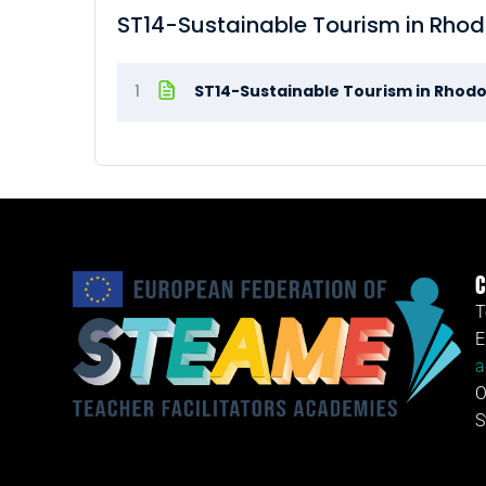
ST14-Sustainable Tourism in Rho
1
ST14-Sustainable Tourism in Rhod
C
T
E
a
O
S