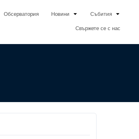
Обсерватория
Новини
Събития
Свържете се с нас