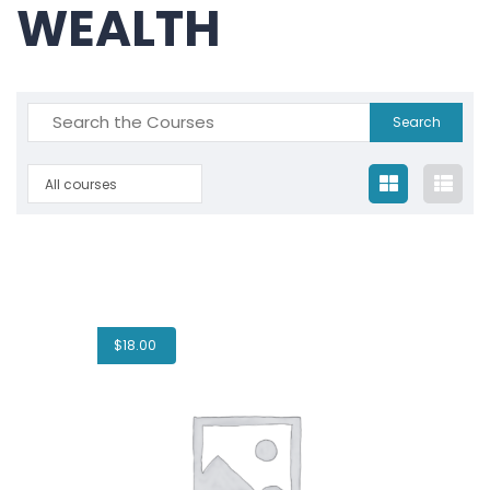
WEALTH
All courses
$
18.00