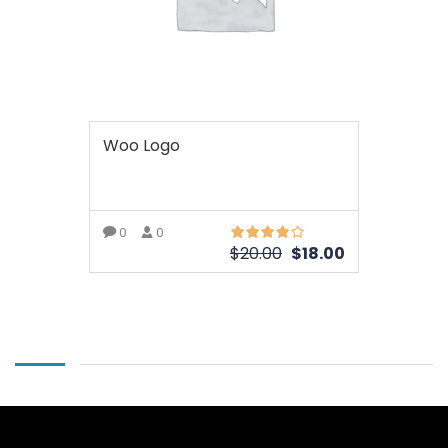
Woo Logo
0
0
$
20.00
$
18.00
ОЩЕ