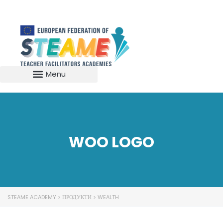
WOO LOGO
STEAME ACADEMY
>
ПРОДУКТИ
>
WEALTH