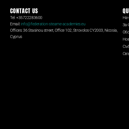
CONTACT US
QU
Tel: +35722283600
На
Email:
info@federation-steame-academies.eu
За 
Offices: 36 Stasinou street, Office 102, Strovolos CY2003, Nicosia,
Обс
Cyprus
Но
Съ
Свъ