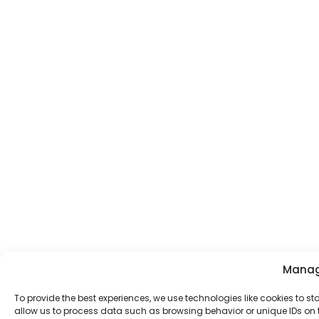
Manag
To provide the best experiences, we use technologies like cookies to s
allow us to process data such as browsing behavior or unique IDs on t