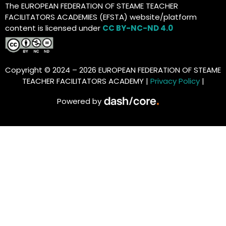
The EUROPEAN FEDERATION OF STEAME TEACHER
FACILITATORS ACADEMIES (EFSTA) website/platform
content is licensed under
CC BY-NC-ND 4.0
Copyright © 2024 – 2026 EUROPEAN FEDERATION OF STEAME
TEACHER FACILITATORS ACADEMY |
Privacy Policy
|
Powered by