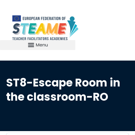
ST8-Escape Room in
the classroom-RO