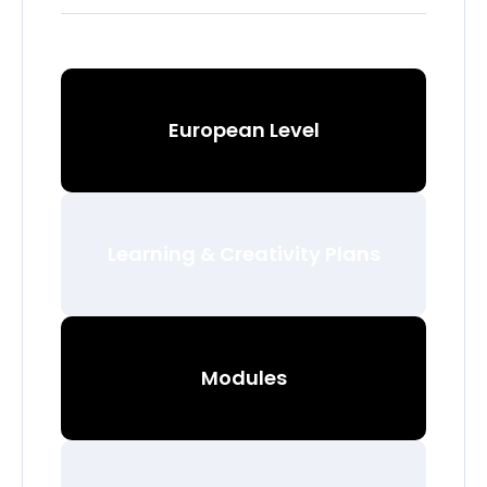
European Level
Learning & Creativity Plans
Modules