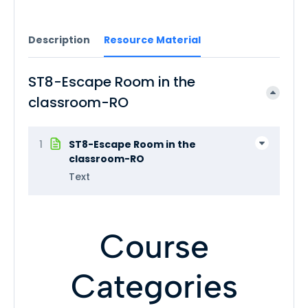
Description
Resource Material
ST8-Escape Room in the
classroom-RO
1
ST8-Escape Room in the
classroom-RO
Text
Course
Categories