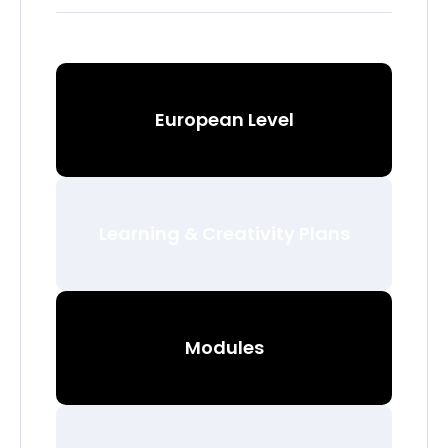
European Level
Learning & Creativity Plans
Modules