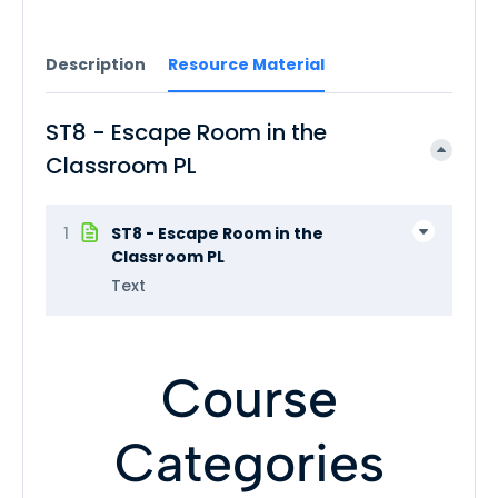
Description
Resource Material
ST8 - Escape Room in the
Classroom PL
1
ST8 - Escape Room in the
Classroom PL
Text
Course
Categories