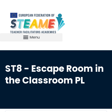
ST8 - Escape Room in
the Classroom PL