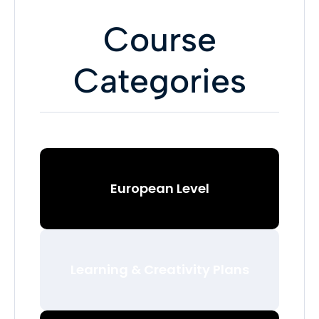
Course
Categories
European Level
Learning & Creativity Plans