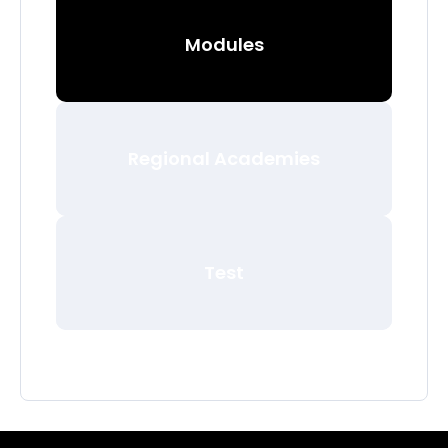
Modules
Regional Academies
Test