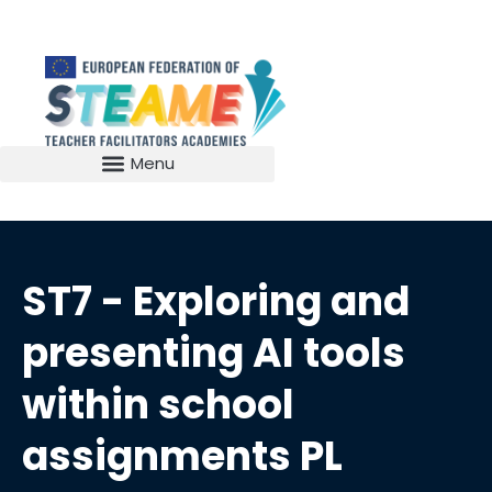
ST7 - Exploring and
presenting AI tools
within school
assignments PL