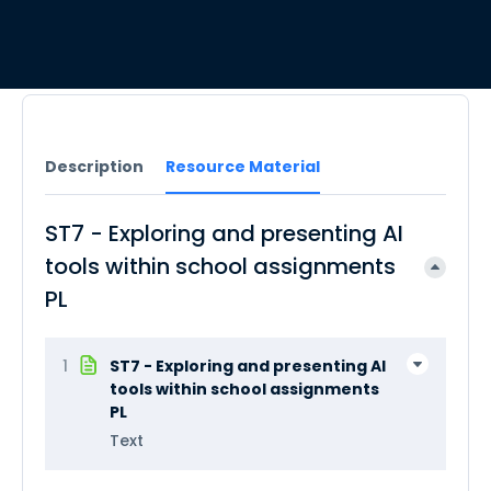
Description
Resource Material
ST7 - Exploring and presenting AI
tools within school assignments
PL
1
ST7 - Exploring and presenting AI
tools within school assignments
PL
Text