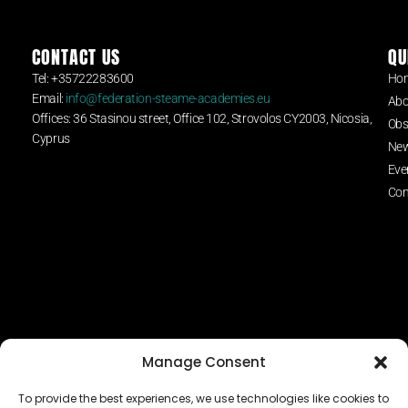
CONTACT US
QU
Tel: +35722283600
Ho
Email:
info@federation-steame-academies.eu
Abo
Offices: 36 Stasinou street, Office 102, Strovolos CY2003, Nicosia,
Obs
Cyprus
Ne
Eve
Con
Manage Consent
To provide the best experiences, we use technologies like cookies to