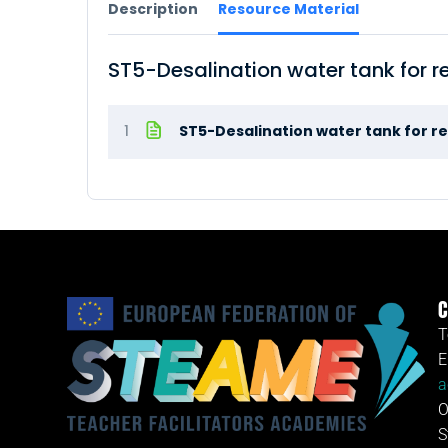
Description
Resource Material
ST5-Desalination water tank for r
1
ST5-Desalination water tank for r
C
T
E
a
O
S