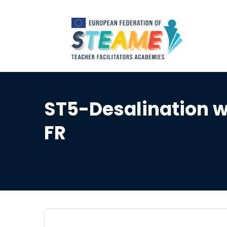
ST5-Desalination wa
FR