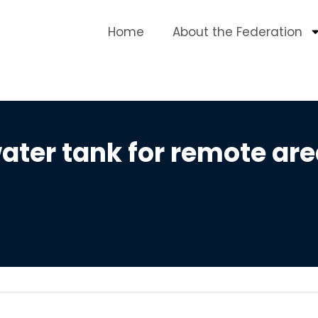
Home
About the Federation
ter tank for remote are