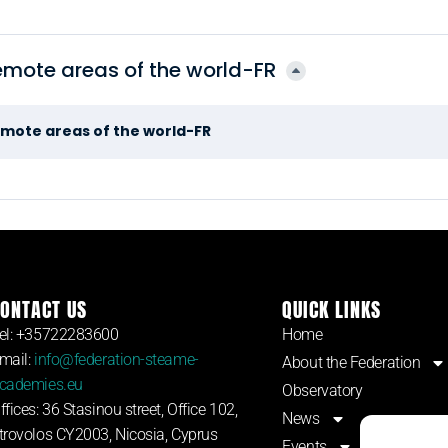
emote areas of the world-FR
emote areas of the world-FR
ONTACT US
QUICK LINKS
el: +35722283600
Home
mail:
info@federation-steame-
About the Federation
cademies.eu
Observatory
ffices: 36 Stasinou street, Office 102,
News
trovolos CY2003, Nicosia, Cyprus
Events