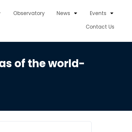
Observatory
News
Events
Contact Us
as of the world-