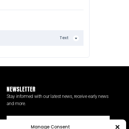
Text
NEWSLETTER
Stay informed with our latest news, receive early news
and more.
Manage Consent