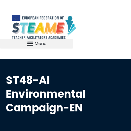
ST48-AI
Environmental
Campaign-EN