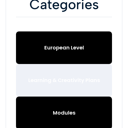
Categories
European Level
Learning & Creativity Plans
Modules