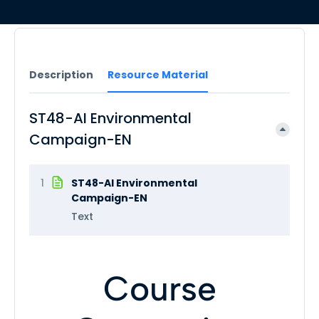
Description
Resource Material
ST48-AI Environmental
Campaign-EN
1
ST48-AI Environmental
Campaign-EN
Text
Course