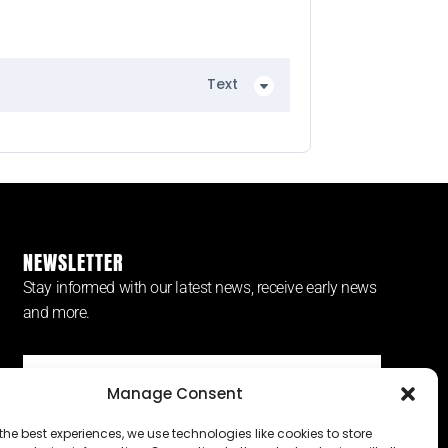
Text
NEWSLETTER
Stay informed with our latest news, receive early news
and more.
Manage Consent
SUBSCRIBE ⟶
the best experiences, we use technologies like cookies to store