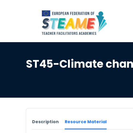
ST45-Climate chan
Description
Resource Material