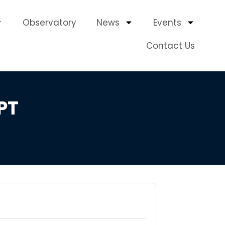
Observatory
News
Events
Contact Us
PT