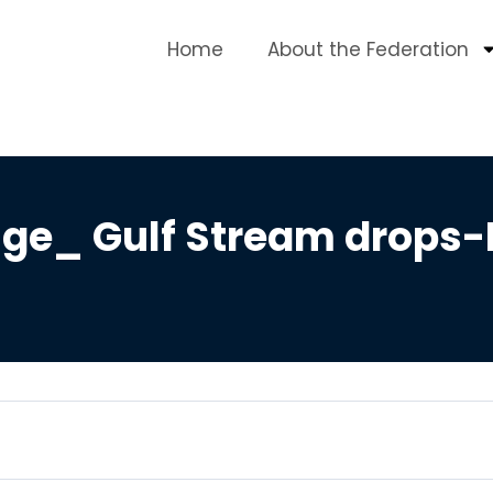
Home
About the Federation
ge_ Gulf Stream drops-