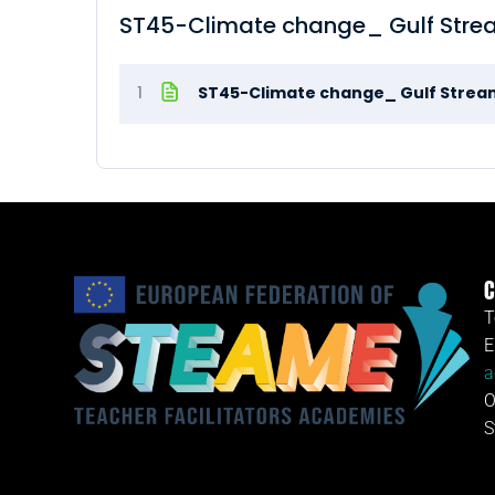
ST45-Climate change_ Gulf Stre
1
ST45-Climate change_ Gulf Strea
C
T
E
a
O
S