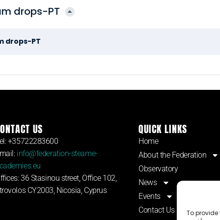
am drops-PT
m drops-PT
ONTACT US
QUICK LINKS
el: +35722283600
Home
mail:
info@federation-steame-
About the Federation
cademies.eu
Observatory
ffices: 36 Stasinou street, Office 102,
News
trovolos CY2003, Nicosia, Cyprus
Events
Contact Us
To provide 