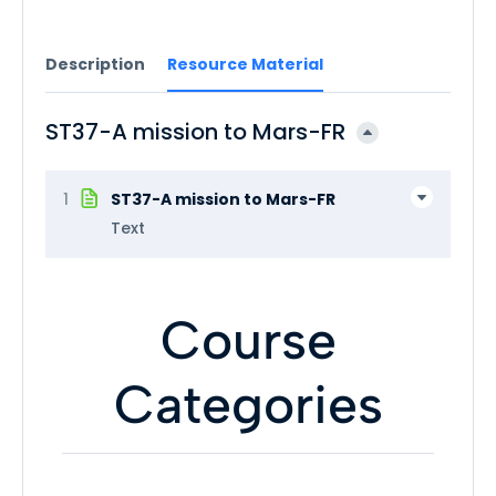
Description
Resource Material
ST37-A mission to Mars-FR
1
ST37-A mission to Mars-FR
Text
Course
Categories