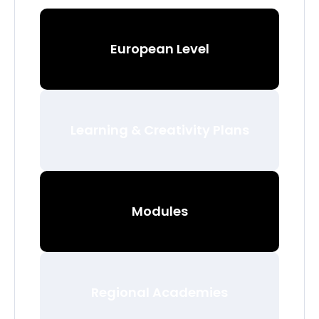
European Level
Learning & Creativity Plans
Modules
Regional Academies