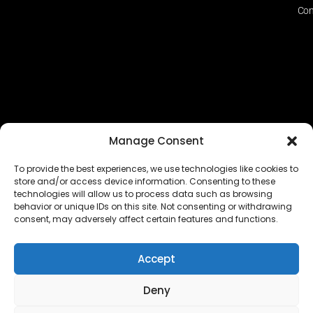
Con
Manage Consent
To provide the best experiences, we use technologies like cookies to
store and/or access device information. Consenting to these
technologies will allow us to process data such as browsing
The EUROPEAN FEDERATION OF STEAME TEACHER
behavior or unique IDs on this site. Not consenting or withdrawing
FACILITATORS ACADEMIES (EFSTA) website/platform
consent, may adversely affect certain features and functions.
content is licensed under
CC BY-NC-ND 4.0
Accept
Deny
Copyright © 2024 – 2026 EUROPEAN FEDERATION OF STEAME
TEACHER FACILITATORS ACADEMY |
Privacy Policy
|