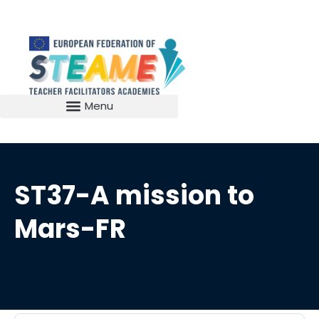
ST37-A mission to
Mars-FR