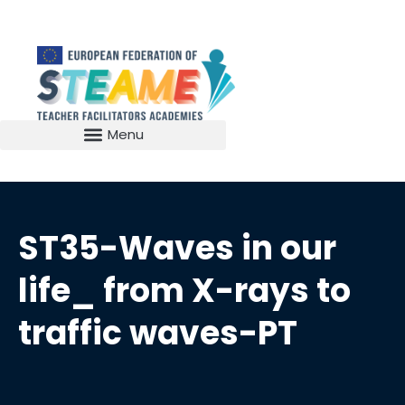
ST35-Waves in our
life_ from X-rays to
traffic waves-PT