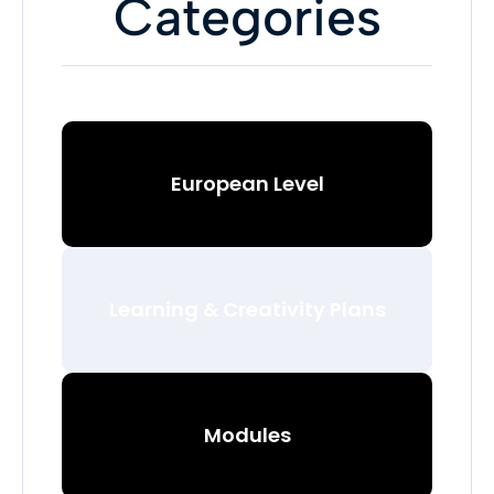
Categories
European Level
Learning & Creativity Plans
Modules