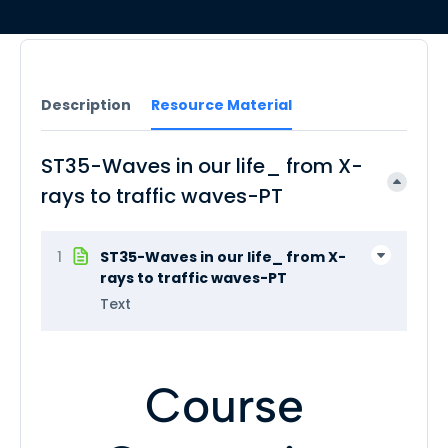
Description
Resource Material
ST35-Waves in our life_ from X-
rays to traffic waves-PT
1
ST35-Waves in our life_ from X-
rays to traffic waves-PT
Text
Course