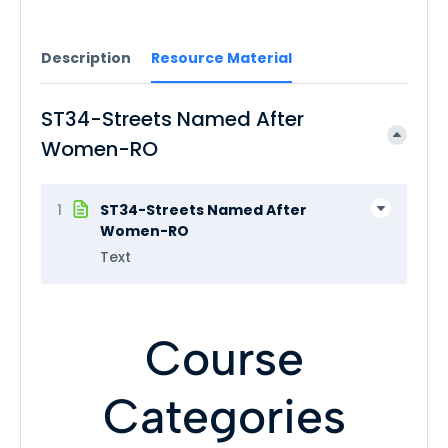
Description
Resource Material
ST34-Streets Named After
Women-RO
1
ST34-Streets Named After
Women-RO
Text
Course
Categories