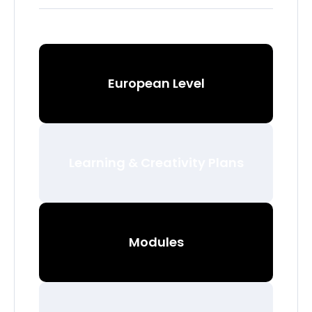
European Level
Learning & Creativity Plans
Modules