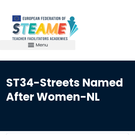
ST34-Streets Named
After Women-NL