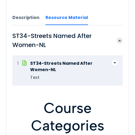
Description
Resource Material
ST34-Streets Named After
Women-NL
1
ST34-Streets Named After
Women-NL
Text
Course
Categories