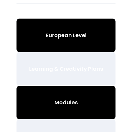
European Level
Learning & Creativity Plans
Modules