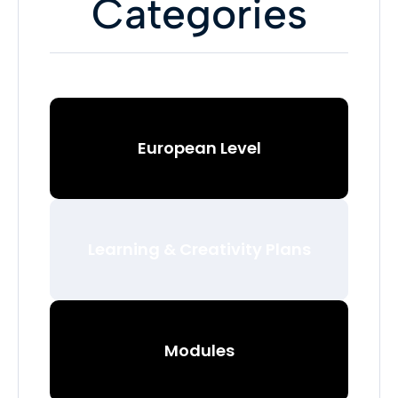
Categories
European Level
Learning & Creativity Plans
Modules