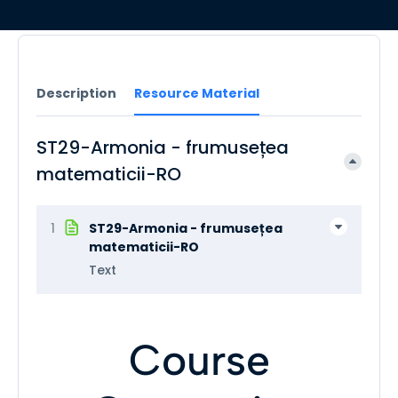
Description
Resource Material
ST29-Armonia - frumusețea
matematicii-RO
1
ST29-Armonia - frumusețea
matematicii-RO
Text
Course