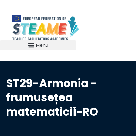
ST29-Armonia -
frumusețea
matematicii-RO