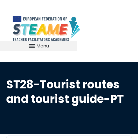
ST28-Tourist routes
and tourist guide-PT