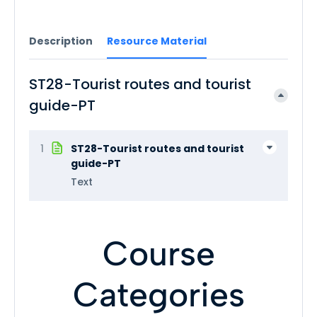
Description
Resource Material
ST28-Tourist routes and tourist
guide-PT
1
ST28-Tourist routes and tourist
guide-PT
Text
Course
Categories