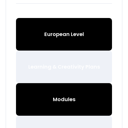
European Level
Learning & Creativity Plans
Modules