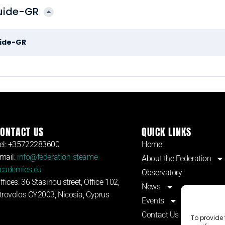
guide-GR
uide-GR
ONTACT US
QUICK LINKS
el: +35722283600
Home
mail:
info@federation-steame-
About the Federation
cademies.eu
Observatory
ffices: 36 Stasinou street, Office 102,
News
trovolos CY2003, Nicosia, Cyprus
Events
Contact Us
To provide 