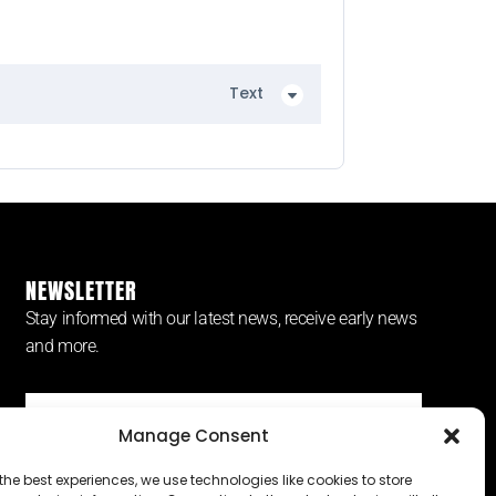
Text
NEWSLETTER
Stay informed with our latest news, receive early news
and more.
Manage Consent
SUBSCRIBE ⟶
the best experiences, we use technologies like cookies to store