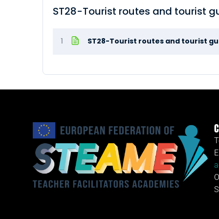
ST28-Tourist routes and tourist 
1
ST28-Tourist routes and tourist g
C
T
E
a
O
S