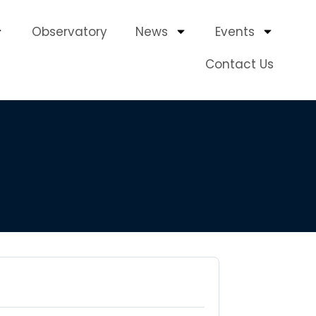
Observatory
News
Events
Contact Us