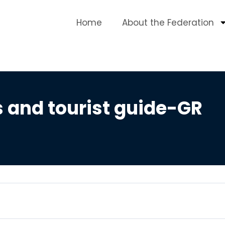
Home
About the Federation
s and tourist guide-GR