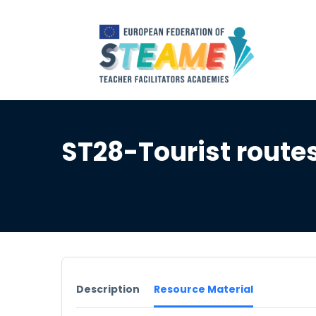
ST28-Tourist route
Description
Resource Material