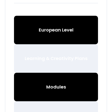
European Level
Learning & Creativity Plans
Modules