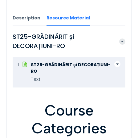
Description
Resource Material
ST25-GRĂDINĂRIT și
DECORAȚIUNI-RO
1
ST25-GRĂDINĂRIT și DECORAȚIUNI-
RO
Text
Course
Categories