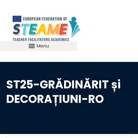
ST25-GRĂDINĂRIT și
DECORAȚIUNI-RO