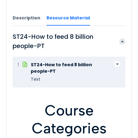
Description
Resource Material
ST24-How to feed 8 billion
people-PT
1
ST24-How to feed 8 billion
people-PT
Text
Course
Categories