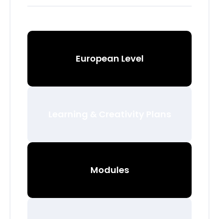
European Level
Learning & Creativity Plans
Modules