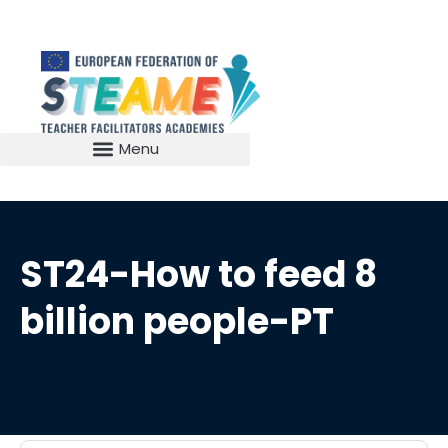
ST24-How to feed 8
billion people-PT