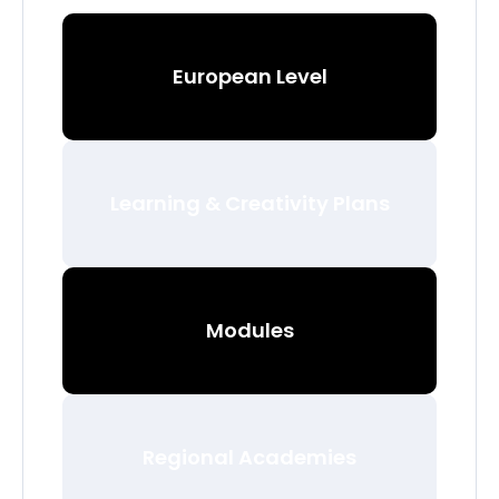
European Level
Learning & Creativity Plans
Modules
Regional Academies