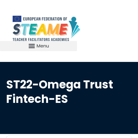
ST22-Omega Trust
Fintech-ES