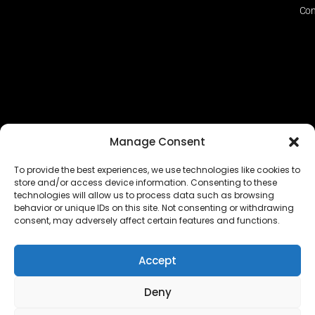
Con
Manage Consent
To provide the best experiences, we use technologies like cookies to
store and/or access device information. Consenting to these
technologies will allow us to process data such as browsing
The EUROPEAN FEDERATION OF STEAME TEACHER
behavior or unique IDs on this site. Not consenting or withdrawing
FACILITATORS ACADEMIES (EFSTA) website/platform
consent, may adversely affect certain features and functions.
content is licensed under
CC BY-NC-ND 4.0
Accept
Deny
Copyright © 2024 – 2026 EUROPEAN FEDERATION OF STEAME
TEACHER FACILITATORS ACADEMY |
Privacy Policy
|