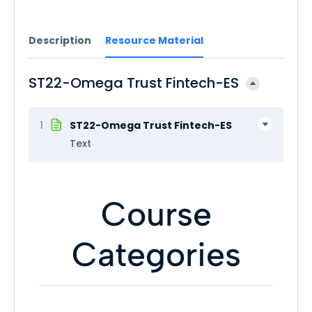
Description
Resource Material
ST22-Omega Trust Fintech-ES
1
ST22-Omega Trust Fintech-ES
Text
Course
Categories