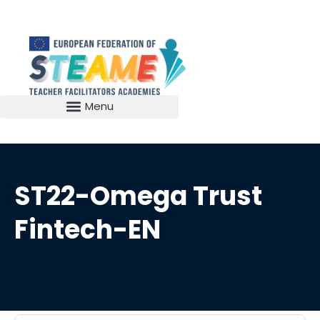
ST22-Omega Trust
Fintech-EN