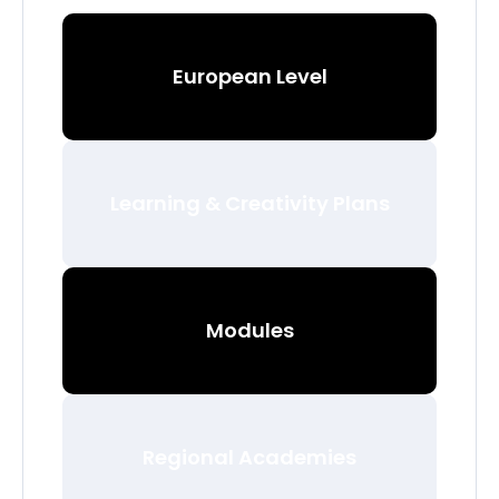
European Level
Learning & Creativity Plans
Modules
Regional Academies