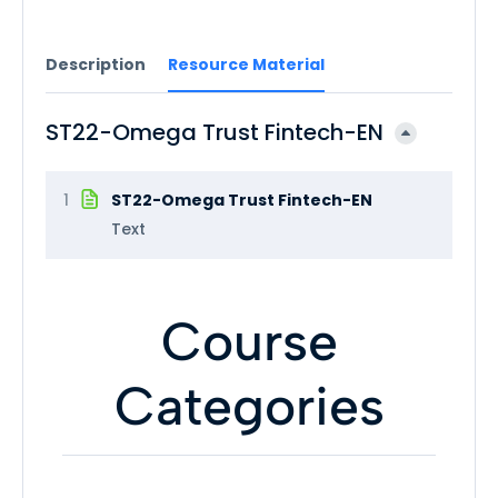
Description
Resource Material
ST22-Omega Trust Fintech-EN
1
ST22-Omega Trust Fintech-EN
Text
Course
Categories