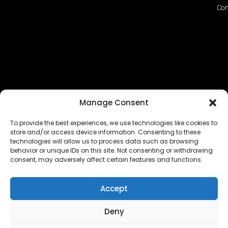
Con
Manage Consent
To provide the best experiences, we use technologies like cookies to
store and/or access device information. Consenting to these
technologies will allow us to process data such as browsing
The EUROPEAN FEDERATION OF STEAME TEACHER
behavior or unique IDs on this site. Not consenting or withdrawing
FACILITATORS ACADEMIES (EFSTA) website/platform
consent, may adversely affect certain features and functions.
content is licensed under
CC BY-NC-ND 4.0
Accept
Deny
Copyright © 2024 – 2026 EUROPEAN FEDERATION OF STEAME
TEACHER FACILITATORS ACADEMY |
Privacy Policy
|