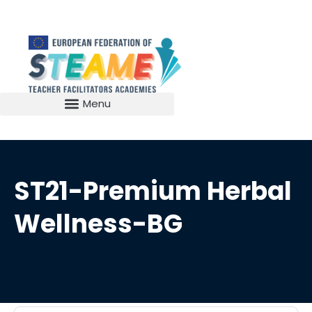
ST21-Premium Herbal
Wellness-BG