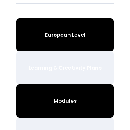
European Level
Learning & Creativity Plans
Modules