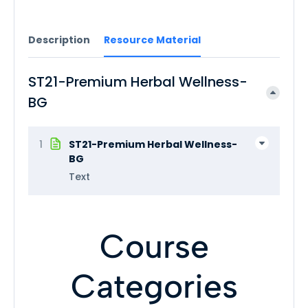
Description
Resource Material
ST21-Premium Herbal Wellness-
BG
1
ST21-Premium Herbal Wellness-
BG
Text
Course
Categories