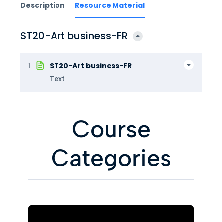
Description
Resource Material
ST20-Art business-FR
1
ST20-Art business-FR
Text
Course
Categories