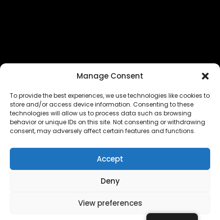
Manage Consent
To provide the best experiences, we use technologies like cookies to
store and/or access device information. Consenting to these
technologies will allow us to process data such as browsing
The EUROPEAN FEDERATION OF STEAME TEACHER
behavior or unique IDs on this site. Not consenting or withdrawing
FACILITATORS ACADEMIES (EFSTA) website/platform
consent, may adversely affect certain features and functions.
content is licensed under
CC BY-NC-ND 4.0
Accept
Deny
Copyright © 2024 – 2026 EUROPEAN FEDERATION OF STEAME
TEACHER FACILITATORS ACADEMY |
Privacy Policy
|
View preferences
Powered by