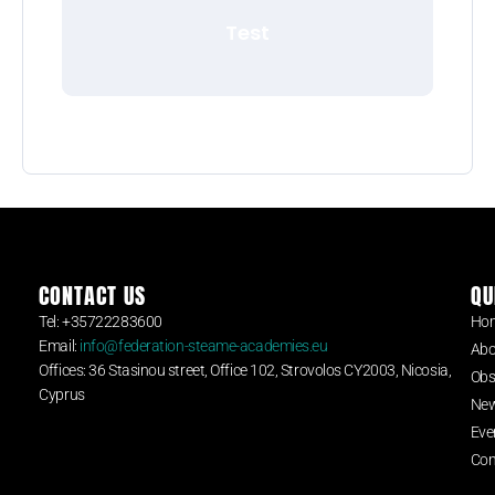
Test
CONTACT US
QU
Tel: +35722283600
Ho
Email:
info@federation-steame-academies.eu
Abo
Offices: 36 Stasinou street, Office 102, Strovolos CY2003, Nicosia,
Obs
Cyprus
Ne
Eve
Con