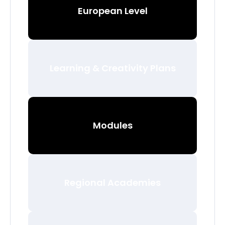
European Level
Learning & Creativity Plans
Modules
Regional Academies