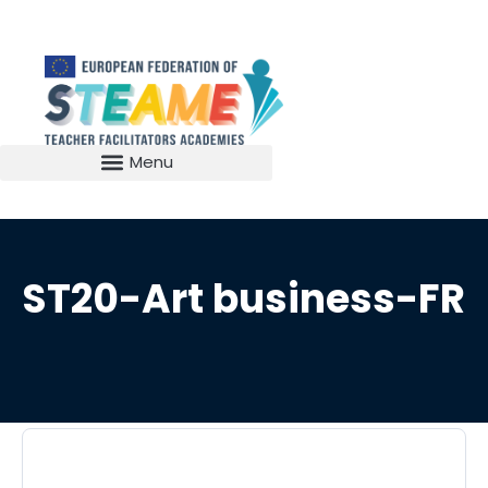
ST20-Art business-FR